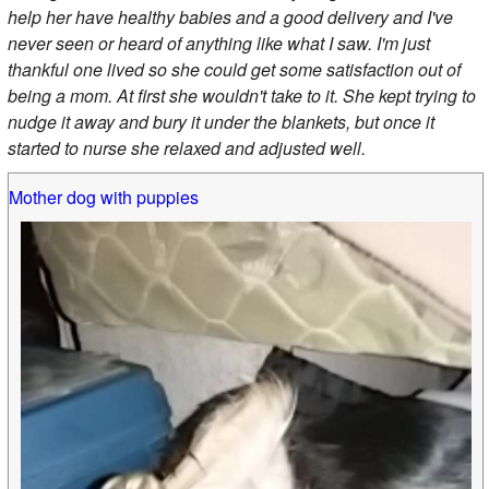
help her have healthy babies and a good delivery and I've
never seen or heard of anything like what I saw. I'm just
thankful one lived so she could get some satisfaction out of
being a mom. At first she wouldn't take to it. She kept trying to
nudge it away and bury it under the blankets, but once it
started to nurse she relaxed and adjusted well.
Mother dog with puppies