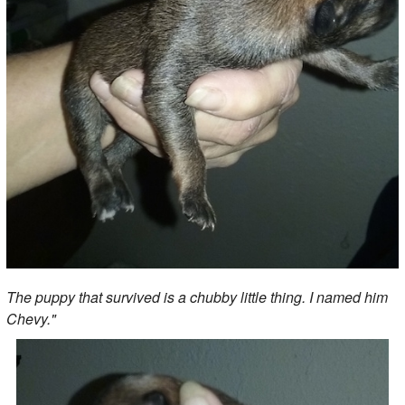
The puppy that survived is a chubby little thing. I named him
Chevy."