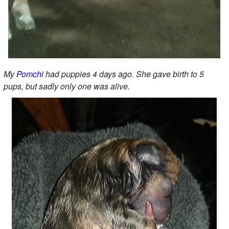
My
Pomchi
had puppies 4 days ago. She gave birth to 5
pups, but sadly only one was alive.