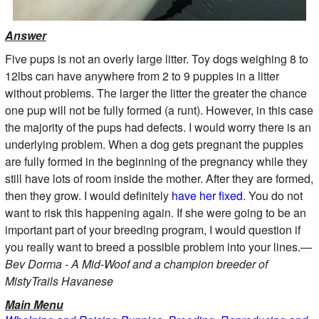
Answer
Five pups is not an overly large litter. Toy dogs weighing 8 to
12lbs can have anywhere from 2 to 9 puppies in a litter
without problems. The larger the litter the greater the chance
one pup will not be fully formed (a runt). However, in this case
the majority of the pups had defects. I would worry there is an
underlying problem. When a dog gets pregnant the puppies
are fully formed in the beginning of the pregnancy while they
still have lots of room inside the mother. After they are formed,
then they grow. I would definitely
have her fixed
. You do not
want to risk this happening again. If she were going to be an
important part of your breeding program, I would question if
you really want to breed a possible problem into your lines.—
Bev Dorma - A Mid-Woof and a champion breeder of
MistyTrails Havanese
Main Menu