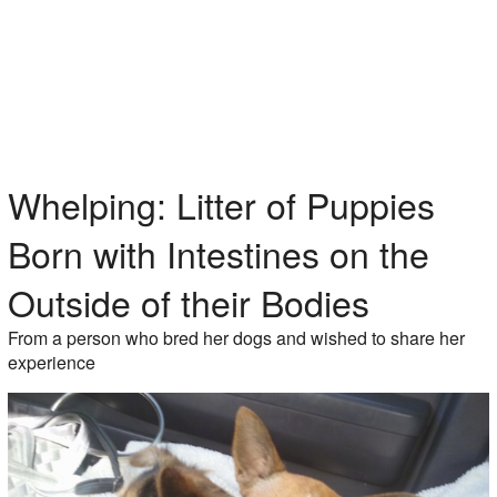
Whelping: Litter of Puppies
Born with Intestines on the
Outside of their Bodies
From a person who bred her dogs and wished to share her
experience