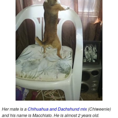
Her mate is a
Chihuahua and Dachshund mix
(Chiweenie)
and his name is Macchiato. He is almost 2 years old.