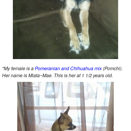
"My female is a
Pomeranian and Chihuahua mix
(Pomchi).
Her name is Miata~Mae. This is her at 1 1/2 years old.