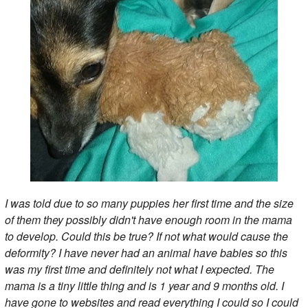
I was told due to so many puppies her first time and the size
of them they possibly didn't have enough room in the mama
to develop. Could this be true? If not what would cause the
deformity? I have never had an animal have babies so this
was my first time and definitely not what I expected. The
mama is a tiny little thing and is 1 year and 9 months old. I
have gone to websites and read everything I could so I could