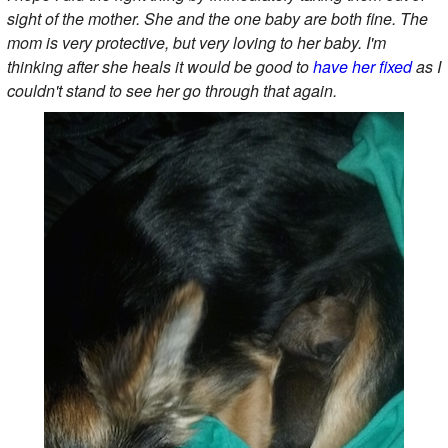
sight of the mother. She and the one baby are both fine. The
mom is very protective, but very loving to her baby. I'm
thinking after she heals it would be good to
have her fixed
as I
couldn't stand to see her go through that again.