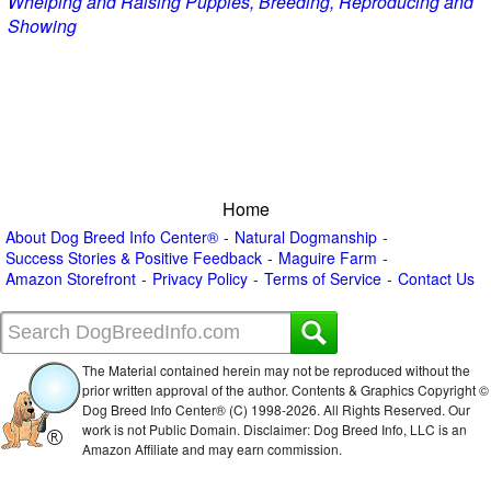
Whelping and Raising Puppies, Breeding, Reproducing and
Showing
Home
About Dog Breed Info Center®
Natural Dogmanship
Success Stories & Positive Feedback
Maguire Farm
Amazon Storefront
Privacy Policy
Terms of Service
Contact Us
The Material contained herein may not be reproduced without the
prior written approval of the author. Contents & Graphics Copyright ©
Dog Breed Info Center® (C) 1998-
2026. All Rights Reserved. Our
work is not Public Domain. Disclaimer: Dog Breed Info, LLC is an
Amazon Affiliate and may earn commission.