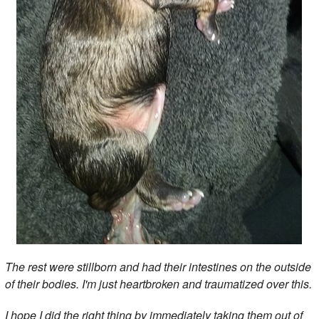
The rest were stillborn and had their intestines on the outside
of their bodies. I'm just heartbroken and traumatized over this.
I hope I did the right thing by immediately taking them out of