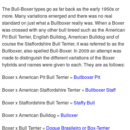
The Bull-Boxer types go as far back as the early 1950s or
more. Many variations emerged and there was no real
standard on just what a Bullboxer really was. When a Boxer
was crossed with any other bull breed such as the American
Pit Bull Terrier, English Bulldog, American Bulldog and of
course the Staffordshire Bull Terrier, it was referred to as the
Bullboxer, also spelled Bull-Boxer. In 2009 an attempt was
made to distinguish the different variations of the Boxer
hybrids and names were given to each. They are as follows:
Boxer x American Pit Bull Terrier =
Bullboxer Pit
Boxer x American Staffordshire Terrier =
Bullboxer Staff
Boxer x Staffordshire Bull Terrier =
Staffy Bull
Boxer x American Bulldog =
Bulloxer
Boxer x Bull Terrier =
Dogue Brasileiro or Box-Terrier