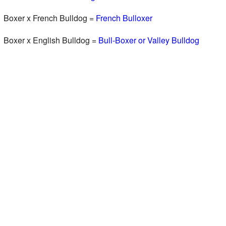
Boxer x French Bulldog =
French Bulloxer
Boxer x English Bulldog =
Bull-Boxer or Valley Bulldog