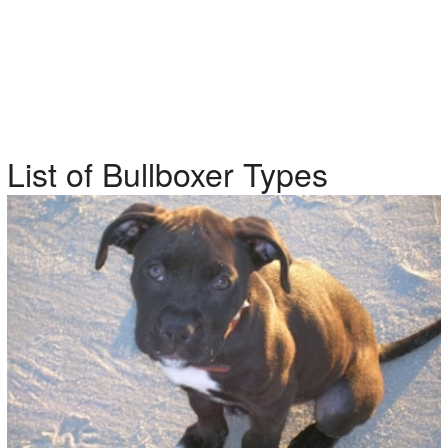
List of Bullboxer Types