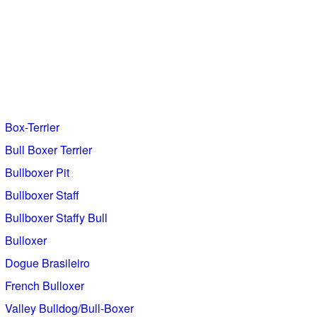
Box-Terrier
Bull Boxer Terrier
Bullboxer Pit
Bullboxer Staff
Bullboxer Staffy Bull
Bulloxer
Dogue Brasileiro
French Bulloxer
Valley Bulldog/Bull-Boxer