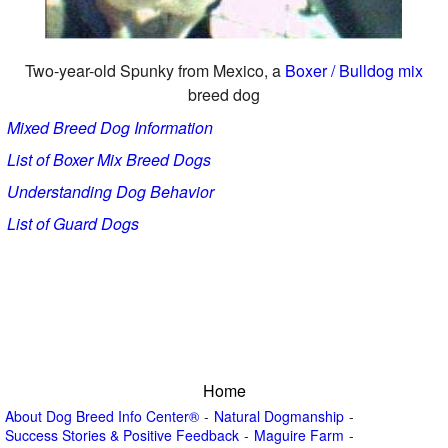
Two-year-old Spunky from Mexico, a
Boxer / Bulldog mix
breed dog
Mixed Breed Dog Information
List of Boxer Mix Breed Dogs
Understanding Dog Behavior
List of Guard Dogs
Home
About Dog Breed Info Center®
Natural Dogmanship
Success Stories & Positive Feedback
Maguire Farm