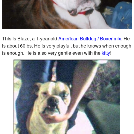
This is Blaze, a 1-year-old
American Bulldog / Boxer mix
. He
is about 60lbs. He is very playful, but he knows when enough
is enough. He is also very gentle even with the
kitty
!