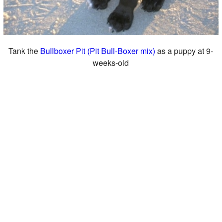
Tank the
Bullboxer Pit (Pit Bull-Boxer mix)
as a puppy at 9-
weeks-old