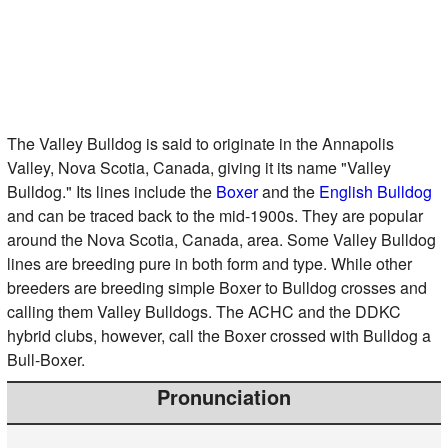
The Valley Bulldog is said to originate in the Annapolis
Valley, Nova Scotia, Canada, giving it its name "Valley
Bulldog." Its lines include the
Boxer
and the
English Bulldog
and can be traced back to the mid-1900s. They are popular
around the Nova Scotia, Canada, area. Some Valley Bulldog
lines are breeding pure in both form and type. While other
breeders are breeding simple Boxer to Bulldog crosses and
calling them Valley Bulldogs. The ACHC and the DDKC
hybrid clubs, however, call the Boxer crossed with Bulldog a
Bull-Boxer.
Pronunciation