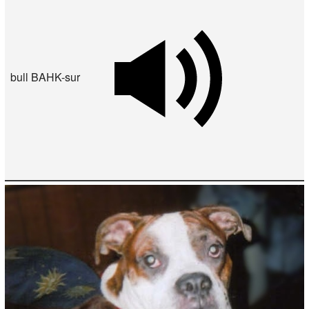
bull BAHK-sur