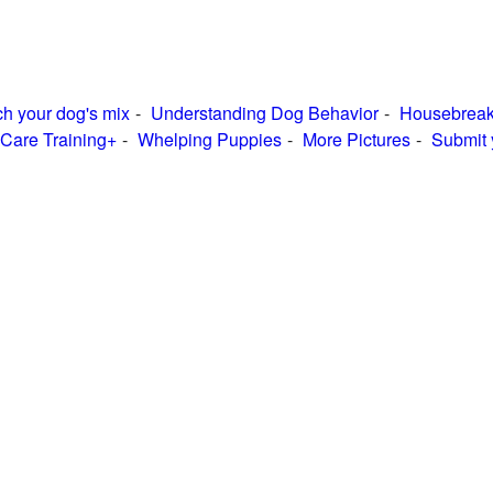
h your dog's mix
Understanding Dog Behavior
Housebreak
Care Training+
Whelping Puppies
More Pictures
Submit 