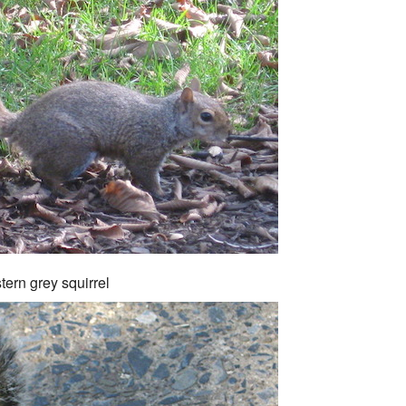
tern grey squirrel