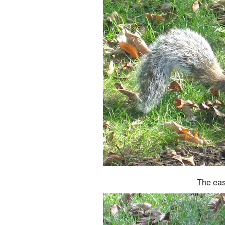
The eas