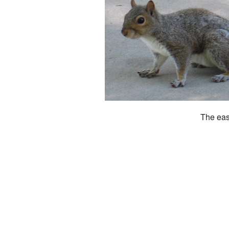
The eas