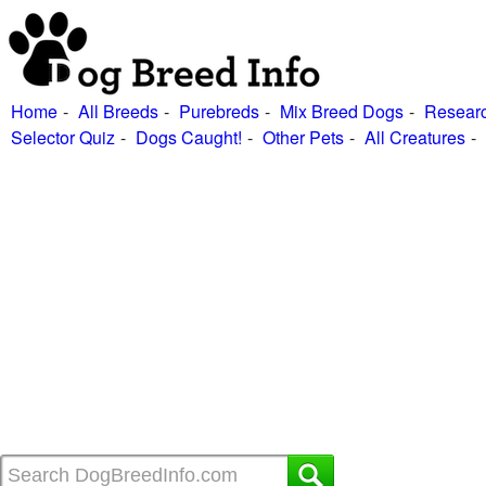
Home
All Breeds
Purebreds
Mix Breed Dogs
Researc
Selector Quiz
Dogs Caught!
Other Pets
All Creatures