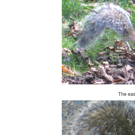
The eas