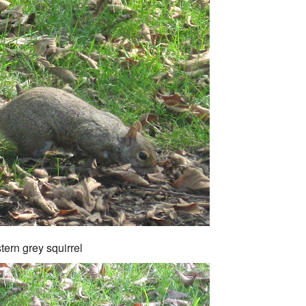
tern grey squirrel