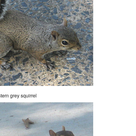
tern grey squirrel