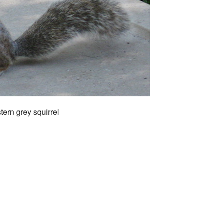
tern grey squirrel