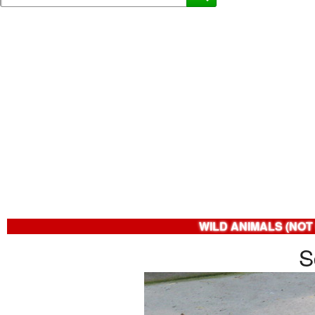
WILD ANIMALS (NOT
S