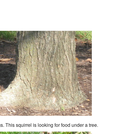
. This squirrel is looking for food under a tree.