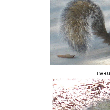
The eas