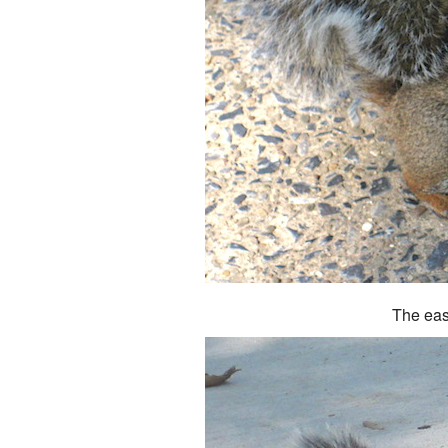
The eas