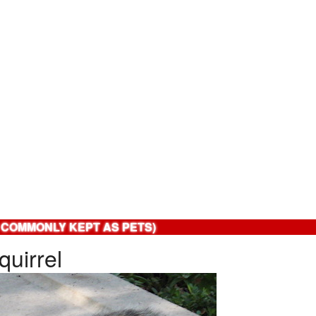
 COMMONLY KEPT AS PETS)
quirrel