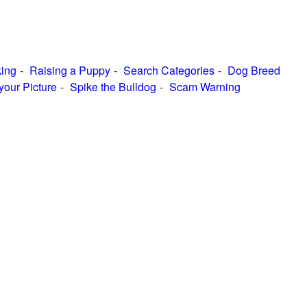
ing
Raising a Puppy
Search Categories
Dog Breed
your Picture
Spike the Bulldog
Scam Warning