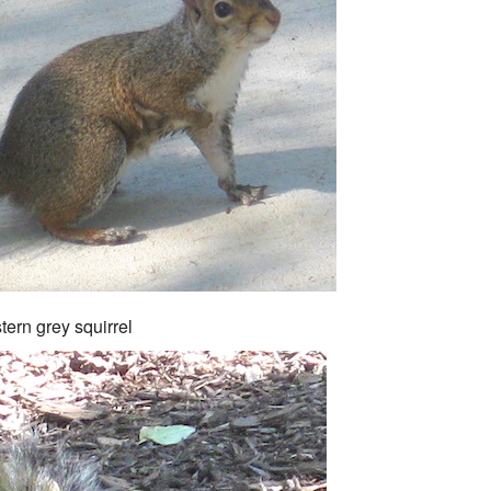
tern grey squirrel