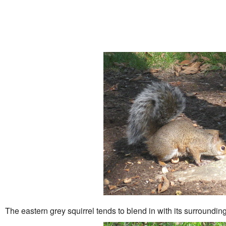
The eastern grey squirrel tends to blend in with its surroundings