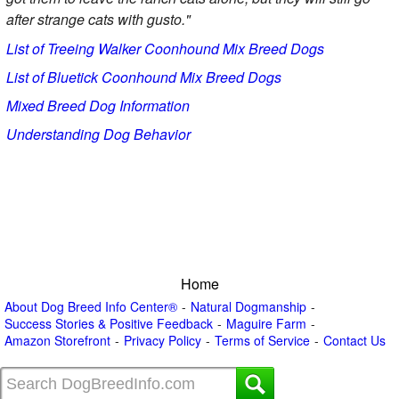
after strange cats with gusto."
List of Treeing Walker Coonhound Mix Breed Dogs
List of Bluetick Coonhound Mix Breed Dogs
Mixed Breed Dog Information
Understanding Dog Behavior
Home
About Dog Breed Info Center®
Natural Dogmanship
Success Stories & Positive Feedback
Maguire Farm
Amazon Storefront
Privacy Policy
Terms of Service
Contact Us