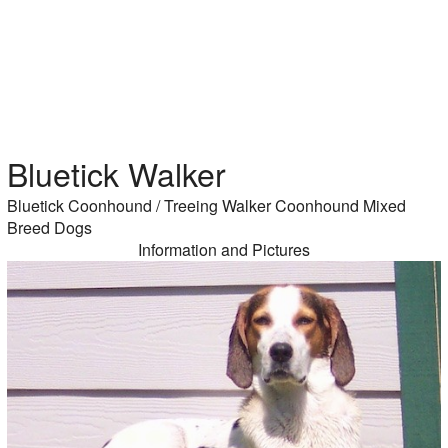
Bluetick Walker
Bluetick Coonhound / Treeing Walker Coonhound Mixed
Breed Dogs
Information and Pictures