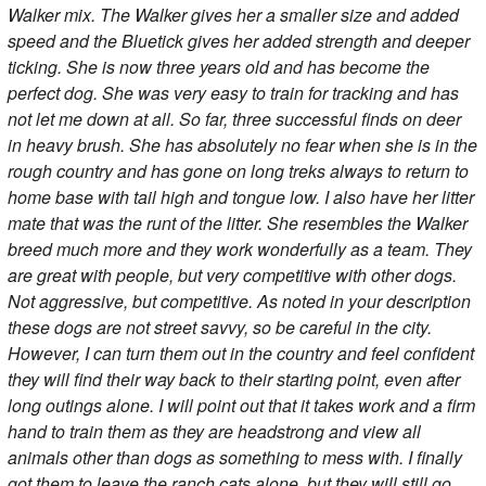
Walker mix. The Walker gives her a smaller size and added
speed and the Bluetick gives her added strength and deeper
ticking. She is now three years old and has become the
perfect dog. She was very easy to train for tracking and has
not let me down at all. So far, three successful finds on deer
in heavy brush. She has absolutely no fear when she is in the
rough country and has gone on long treks always to return to
home base with tail high and tongue low. I also have her litter
mate that was the runt of the litter. She resembles the Walker
breed much more and they work wonderfully as a team. They
are great with people, but very competitive with other dogs.
Not aggressive, but competitive. As noted in your description
these dogs are not street savvy, so be careful in the city.
However, I can turn them out in the country and feel confident
they will find their way back to their starting point, even after
long outings alone. I will point out that it takes work and a firm
hand to train them as they are headstrong and view all
animals other than dogs as something to mess with. I finally
got them to leave the ranch cats alone, but they will still go