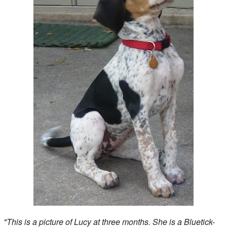
"This is a picture of Lucy at three months. She is a Bluetick-