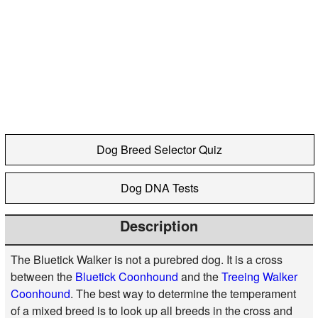
Dog Breed Selector Quiz
Dog DNA Tests
Description
The Bluetick Walker is not a purebred dog. It is a cross
between the
Bluetick Coonhound
and the
Treeing Walker
Coonhound
. The best way to determine the temperament
of a mixed breed is to look up all breeds in the cross and