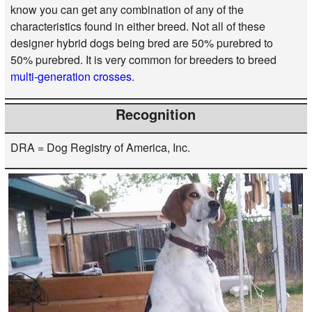
know you can get any combination of any of the
characteristics found in either breed. Not all of these
designer hybrid dogs being bred are 50% purebred to
50% purebred. It is very common for breeders to breed
multi-generation crosses
.
Recognition
DRA = Dog Registry of America, Inc.