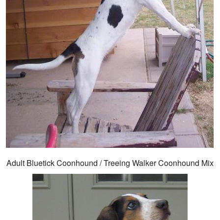
Adult Bluetick Coonhound / Treeing Walker Coonhound Mix