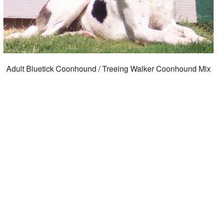
Adult Bluetick Coonhound / Treeing Walker Coonhound Mix