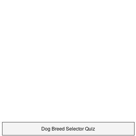
Dog Breed Selector Quiz