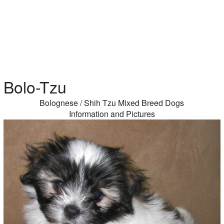
Bolo-Tzu
Bolognese / Shih Tzu Mixed Breed Dogs
Information and Pictures