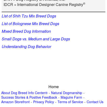
®
IDCR = International Designer Canine Registry
List of Shih Tzu Mix Breed Dogs
List of Bolognese Mix Breed Dogs
Mixed Breed Dog Information
Small Dogs vs. Medium and Large Dogs
Understanding Dog Behavior
Home
About Dog Breed Info Center®
Natural Dogmanship
Success Stories & Positive Feedback
Maguire Farm
Amazon Storefront
Privacy Policy
Terms of Service
Contact Us