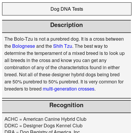
Dog DNA Tests
Description
The Bolo-Tzu is not a purebred dog. It is a cross between
the
Bolognese
and the
Shih Tzu
. The best way to
determine the temperament of a mixed breed is to look up
all breeds in the cross and know you can get any
combination of any of the characteristics found in either
breed. Not all of these designer hybrid dogs being bred
are 50% purebred to 50% purebred. It is very common for
breeders to breed
multi-generation crosses
.
Recognition
ACHC = American Canine Hybrid Club
DDKC = Designer Dogs Kennel Club
DRA = Dog Registry of America, Inc.