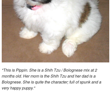
"This is Pippin. She is a Shih Tzu / Bolognese mix at 2
months old. Her mom is the Shih Tzu and her dad is a
Bolognese. She is quite the character; full of spunk and a
very happy puppy."