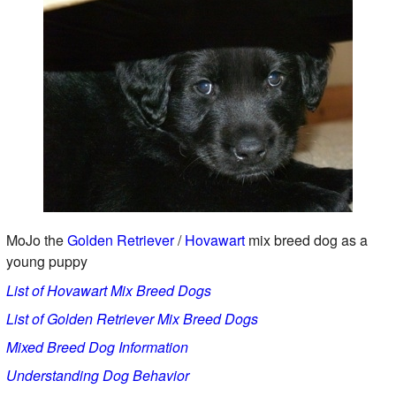
MoJo the
Golden Retriever
/
Hovawart
mix breed dog as a
young puppy
List of Hovawart Mix Breed Dogs
List of Golden Retriever Mix Breed Dogs
Mixed Breed Dog Information
Understanding Dog Behavior