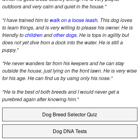
outdoors and very calm and quiet in the house."
"I have trained him to
walk on a loose leash
. This dog loves
to learn things, and is very willing to please his owner. He is
friendly to
children
and
other dogs
. He is tops in agility but
does not yet dive from a dock into the water. He is still a
puppy."
"He never wanders far from his keepers and he can stay
outside the house, just lying on the front lawn. He is very wise
for his age. He can find us by using only his nose."
"He is the best of both breeds and I would never get a
purebred again after knowing him."
Dog Breed Selector Quiz
Dog DNA Tests