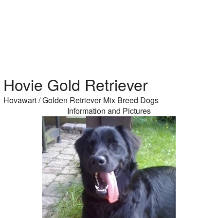
Hovie Gold Retriever
Hovawart / Golden Retriever Mix Breed Dogs
Information and Pictures