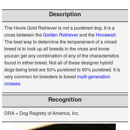
Description
The Hovie Gold Retriever is not a purebred dog. It is a
cross between the
Golden Retriever
and the
Hovawart
.
The best way to determine the temperament of a mixed
breed is to look up all breeds in the cross and know
youcan get any combination of any of the characteristics
found in either breed. Not all of these designer hybrid
dogs being bred are 50% purebred to 50% purebred. It is
very common for breeders to breed
multi-generation
crosses
.
Recognition
DRA = Dog Registry of America, Inc.