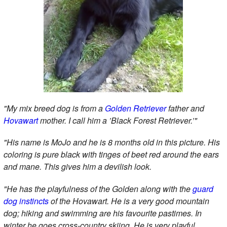
"My mix breed dog is from a
Golden Retriever
father and
Hovawart
mother. I call him a ’Black Forest Retriever.’"
"His name is MoJo and he is 8 months old in this picture. His
coloring is pure black with tinges of beet red around the ears
and mane. This gives him a devilish look.
"He has the playfulness of the Golden along with the
guard
dog instincts
of the Hovawart. He is a very good mountain
dog; hiking and swimming are his favourite pastimes. In
winter he goes cross-country skiing. He is very playful