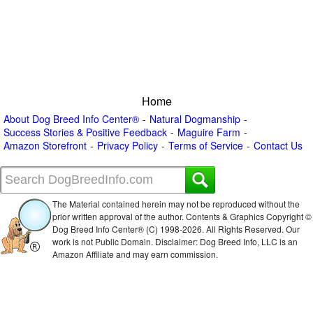
Home
About Dog Breed Info Center®
Natural Dogmanship
Success Stories & Positive Feedback
Maguire Farm
Amazon Storefront
Privacy Policy
Terms of Service
Contact Us
The Material contained herein may not be reproduced without the
prior written approval of the author. Contents & Graphics Copyright ©
Dog Breed Info Center® (C) 1998-
2026. All Rights Reserved. Our
work is not Public Domain. Disclaimer: Dog Breed Info, LLC is an
Amazon Affiliate and may earn commission.