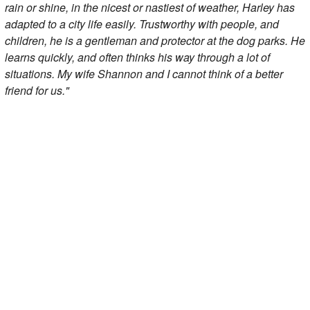
rain or shine, in the nicest or nastiest of weather, Harley has
adapted to a city life easily. Trustworthy with people, and
children, he is a gentleman and protector at the dog parks. He
learns quickly, and often thinks his way through a lot of
situations. My wife Shannon and I cannot think of a better
friend for us."