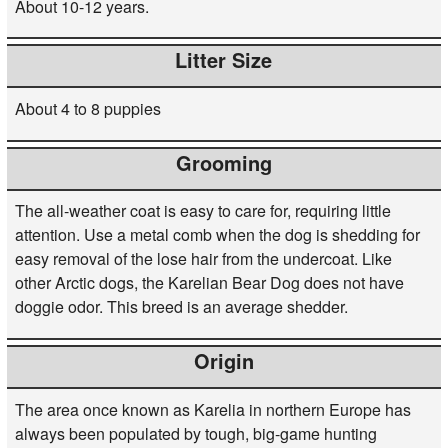
About 10-12 years.
Litter Size
About 4 to 8 puppies
Grooming
The all-weather coat is easy to care for, requiring little
attention. Use a metal comb when the dog is shedding for
easy removal of the lose hair from the undercoat. Like
other Arctic dogs, the Karelian Bear Dog does not have
doggie odor. This breed is an average shedder.
Origin
The area once known as Karelia in northern Europe has
always been populated by tough, big-game hunting