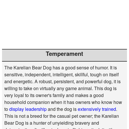
Temperament
The Karelian Bear Dog has a good sense of humor. It is
sensitive, independent, intelligent, skillful, tough on itself
and energetic. A robust, persistent, and powerful dog, it is
willing to take on virtually any game animal. This dog is
very loyal to its owner's family and makes a good
household companion when it has owners who know how
to
display leadership
and the dog is
extensively trained
.
This is not a breed for the casual pet owner; the Karelian
Bear Dog is a hunter of unyielding bravery and