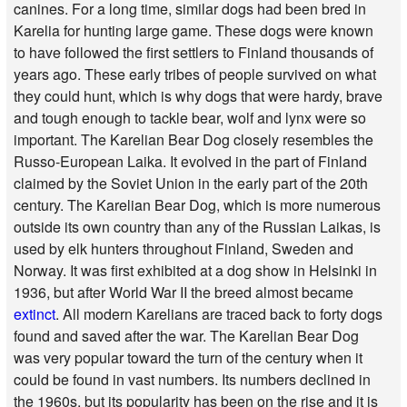
canines. For a long time, similar dogs had been bred in
Karelia for hunting large game. These dogs were known
to have followed the first settlers to Finland thousands of
years ago. These early tribes of people survived on what
they could hunt, which is why dogs that were hardy, brave
and tough enough to tackle bear, wolf and lynx were so
important. The Karelian Bear Dog closely resembles the
Russo-European Laika. It evolved in the part of Finland
claimed by the Soviet Union in the early part of the 20th
century. The Karelian Bear Dog, which is more numerous
outside its own country than any of the Russian Laikas, is
used by elk hunters throughout Finland, Sweden and
Norway. It was first exhibited at a dog show in Helsinki in
1936, but after World War II the breed almost became
extinct
. All modern Karelians are traced back to forty dogs
found and saved after the war. The Karelian Bear Dog
was very popular toward the turn of the century when it
could be found in vast numbers. Its numbers declined in
the 1960s, but its popularity has been on the rise and it is