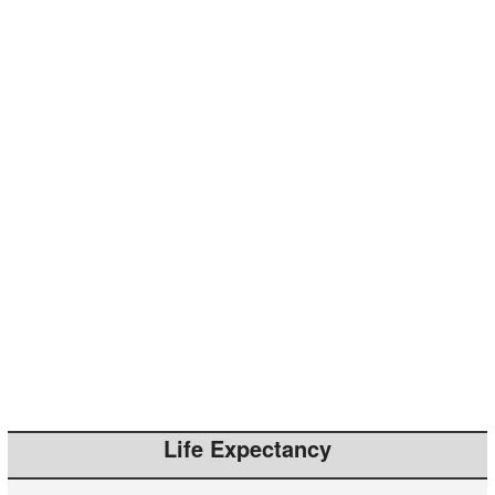
Life Expectancy