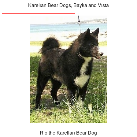
Karelian Bear Dogs, Bayka and Vista
Rio the Karelian Bear Dog