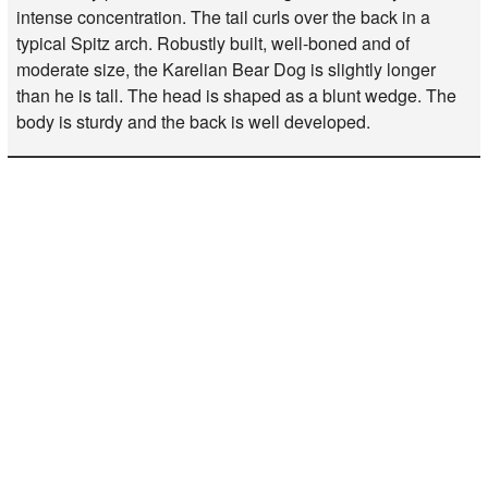
intense concentration. The tail curls over the back in a
typical Spitz arch. Robustly built, well-boned and of
moderate size, the Karelian Bear Dog is slightly longer
than he is tall. The head is shaped as a blunt wedge. The
body is sturdy and the back is well developed.