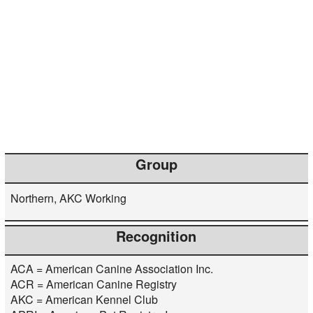
Group
Northern, AKC Working
Recognition
ACA = American Canine Association Inc.
ACR = American Canine Registry
AKC = American Kennel Club