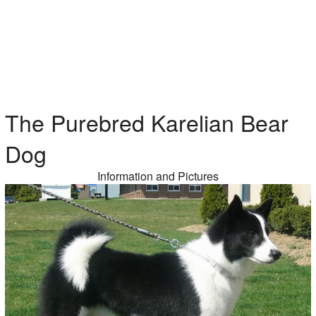
The Purebred Karelian Bear
Dog
Information and Pictures