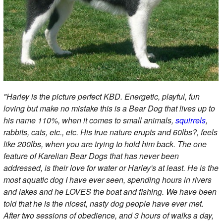
"Harley is the picture perfect KBD. Energetic, playful, fun
loving but make no mistake this is a Bear Dog that lives up to
his name 110%, when it comes to small animals,
squirrels
,
rabbits, cats, etc., etc. His true nature erupts and 60lbs?, feels
like 200lbs, when you are trying to hold him back. The one
feature of Karelian Bear Dogs that has never been
addressed, is their love for water or Harley's at least. He is the
most aquatic dog I have ever seen, spending hours in rivers
and lakes and he LOVES the boat and fishing. We have been
told that he is the nicest, nasty dog people have ever met.
After two sessions of obedience, and 3 hours of walks a day,