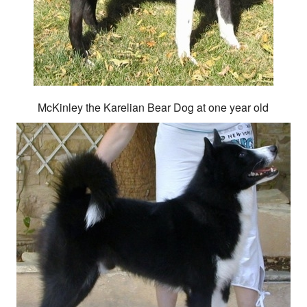
McKinley the Karelian Bear Dog at one year old