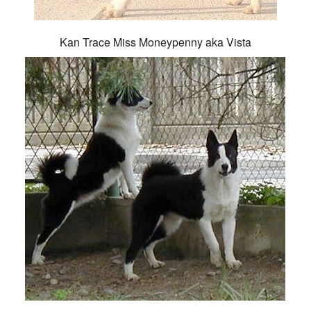
Kan Trace Miss Moneypenny aka Vista