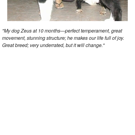
"My dog Zeus at 10 months—perfect temperament, great
movement, stunning structure; he makes our life full of joy.
Great breed; very underrated, but it will change."