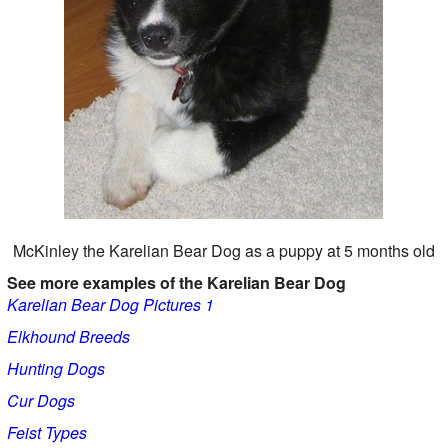
McKinley the Karelian Bear Dog as a puppy at 5 months old
See more examples of the Karelian Bear Dog
Karelian Bear Dog Pictures 1
Elkhound Breeds
Hunting Dogs
Cur Dogs
Feist Types