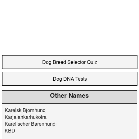
Dog Breed Selector Quiz
Dog DNA Tests
Other Names
Karelsk Bjornhund
Karjalankarhukoira
Karelischer Barenhund
KBD