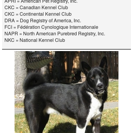
APRI = American Pet Registry, Inc.
CKC = Canadian Kennel Club
CKC = Continental Kennel Club
DRA = Dog Registry of America, Inc.
FCI = Fédération Cynologique Internationale
NAPR = North American Purebred Registry, Inc.
NKC = National Kennel Club