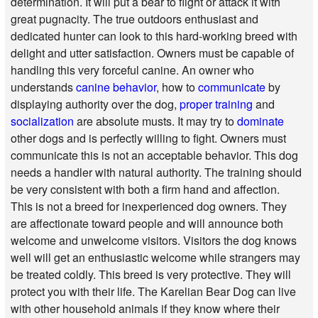
determination. It will put a bear to flight or attack it with
great pugnacity. The true outdoors enthusiast and
dedicated hunter can look to this hard-working breed with
delight and utter satisfaction. Owners must be capable of
handling this very forceful canine. An owner who
understands
canine behavior
, how to
communicate
by
displaying authority over the dog,
proper training
and
socialization
are absolute musts. It may try to
dominate
other dogs and is perfectly willing to fight. Owners must
communicate this is not an acceptable behavior. This dog
needs a handler with natural authority. The training should
be very consistent with both a firm hand and affection.
This is not a breed for inexperienced dog owners. They
are affectionate toward people and will announce both
welcome and unwelcome visitors. Visitors the dog knows
well will get an enthusiastic welcome while strangers may
be treated coldly. This breed is very protective. They will
protect you with their life. The Karelian Bear Dog can live
with other household animals if they know where their