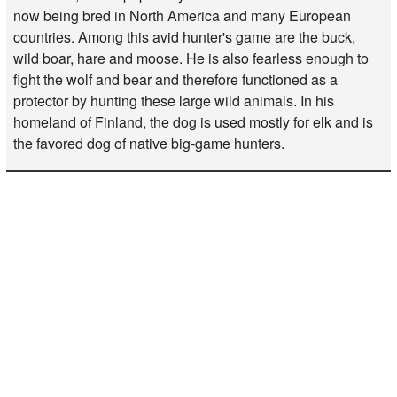
now being bred in North America and many European
countries. Among this avid hunter's game are the buck,
wild boar, hare and moose. He is also fearless enough to
fight the wolf and bear and therefore functioned as a
protector by hunting these large wild animals. In his
homeland of Finland, the dog is used mostly for elk and is
the favored dog of native big-game hunters.