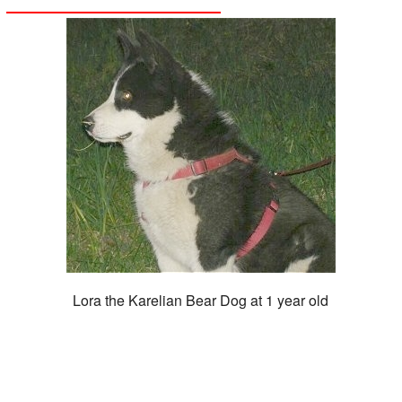
Lora the Karelian Bear Dog at 1 year old