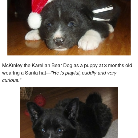
McKinley the Karelian Bear Dog as a puppy at 3 months old
wearing a Santa hat—
"He is playful, cuddly and very
curious."