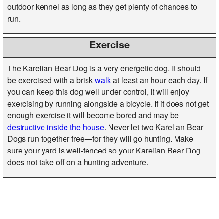
outdoor kennel as long as they get plenty of chances to
run.
Exercise
The Karelian Bear Dog is a very energetic dog. It should
be exercised with a brisk
walk
at least an hour each day. If
you can keep this dog well under control, it will enjoy
exercising by running alongside a bicycle. If it does not get
enough exercise it will become bored and may be
destructive inside the house
. Never let two Karelian Bear
Dogs run together free—for they will go hunting. Make
sure your yard is well-fenced so your Karelian Bear Dog
does not take off on a hunting adventure.