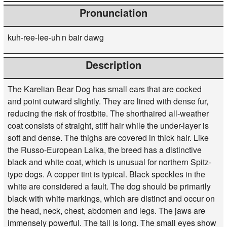
Pronunciation
kuh-ree-lee-uh n bair dawg
Description
The Karelian Bear Dog has small ears that are cocked
and point outward slightly. They are lined with dense fur,
reducing the risk of frostbite. The shorthaired all-weather
coat consists of straight, stiff hair while the under-layer is
soft and dense. The thighs are covered in thick hair. Like
the Russo-European Laika, the breed has a distinctive
black and white coat, which is unusual for northern Spitz-
type dogs. A copper tint is typical. Black speckles in the
white are considered a fault. The dog should be primarily
black with white markings, which are distinct and occur on
the head, neck, chest, abdomen and legs. The jaws are
immensely powerful. The tail is long. The small eyes show