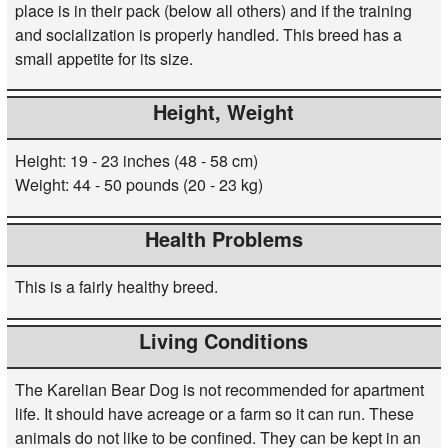
place is in their pack (below all others) and if the training
and socialization is properly handled. This breed has a
small appetite for its size.
Height, Weight
Height: 19 - 23 inches (48 - 58 cm)
Weight: 44 - 50 pounds (20 - 23 kg)
Health Problems
This is a fairly healthy breed.
Living Conditions
The Karelian Bear Dog is not recommended for apartment
life. It should have acreage or a farm so it can run. These
animals do not like to be confined. They can be kept in an