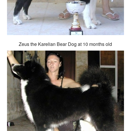
Zeus the Karelian Bear Dog at 10 months old