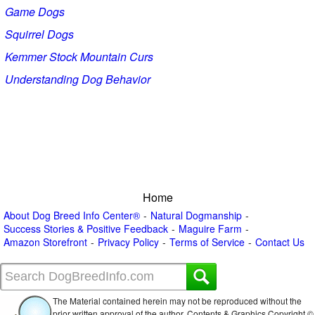
Game Dogs
Squirrel Dogs
Kemmer Stock Mountain Curs
Understanding Dog Behavior
Home
About Dog Breed Info Center®
Natural Dogmanship
Success Stories & Positive Feedback
Maguire Farm
Amazon Storefront
Privacy Policy
Terms of Service
Contact Us
The Material contained herein may not be reproduced without the
prior written approval of the author. Contents & Graphics Copyright ©