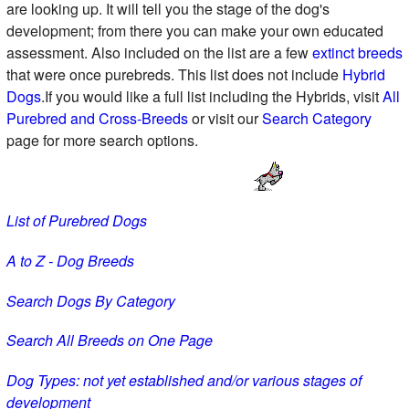
are looking up. It will tell you the stage of the dog's
development; from there you can make your own educated
assessment. Also included on the list are a few
extinct breeds
that were once purebreds. This list does not include
Hybrid
Dogs
.If you would like a full list including the Hybrids, visit
All
Purebred and Cross-Breeds
or visit our
Search Category
page for more search options.
List of Purebred Dogs
A to Z - Dog Breeds
Search Dogs By Category
Search All Breeds on One Page
Dog Types: not yet established and/or various stages of
development