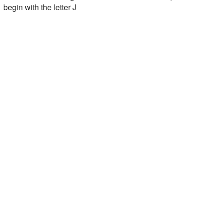
begin with the letter J