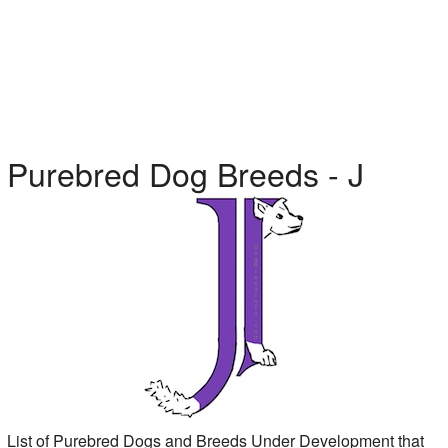
Purebred Dog Breeds - J
List of Purebred Dogs and Breeds Under Development that