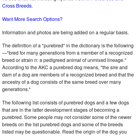
Cross Breeds.
Want More Search Options?
Information and photos are being added on a regular basis.
The definition of a "purebred" in the dictionary is the following
—"bred for many generations from a member of a recognized
breed or strain n: a pedigreed animal of unmixed lineage."
According to the AKC a purebred dog means, "the sire and
dam of a dog are members of a recognized breed and that the
ancestry of a dog consists of the same breed over many
generations."
The following list consists of purebred dogs and a few dogs
that are in the latter development stages of becoming a
purebred. Some people may not consider some of the newer
breeds on the list purebred dogs and some of the breeds
listed may be questionable. Read the origin of the dog you