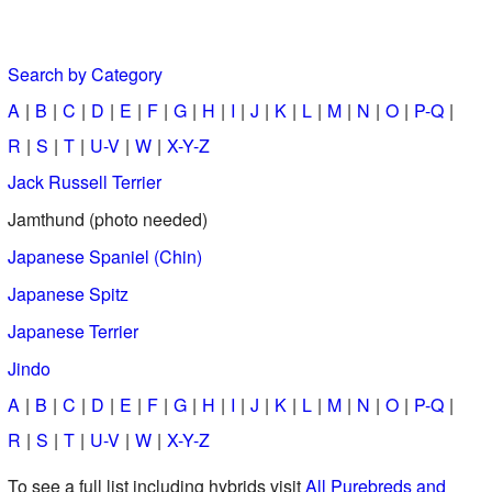
Search by Category
A
B
C
D
E
F
G
H
I
J
K
L
M
N
O
P-Q
R
S
T
U-V
W
X-Y-Z
Jack Russell Terrier
Jamthund (photo needed)
Japanese Spaniel (Chin)
Japanese Spitz
Japanese Terrier
Jindo
A
B
C
D
E
F
G
H
I
J
K
L
M
N
O
P-Q
R
S
T
U-V
W
X-Y-Z
To see a full list including hybrids visit
All Purebreds and