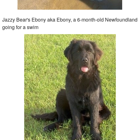
Jazzy Bear's Ebony aka Ebony, a 6-month-old Newfoundland
going for a swim