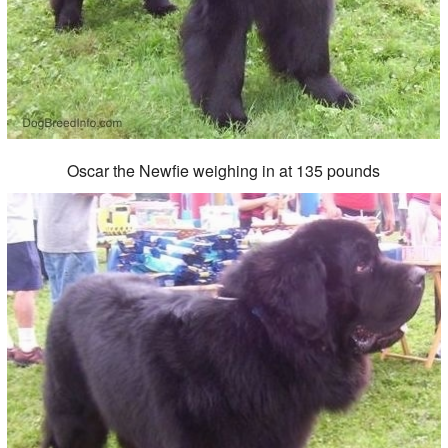
Oscar the Newfie weighing in at 135 pounds