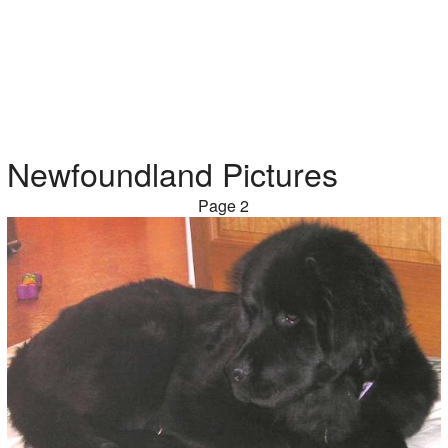
Newfoundland Pictures
Page 2