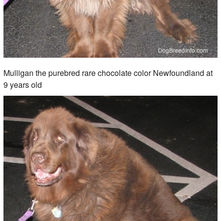
Mulligan the purebred rare chocolate color Newfoundland at
9 years old