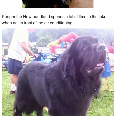
Keeper the Newfoundland spends a lot of time in the lake
when not in front of the air conditioning.