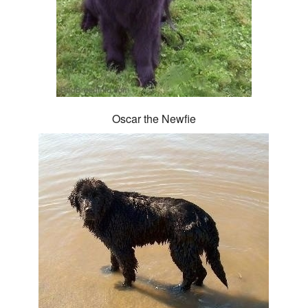
Oscar the Newfie