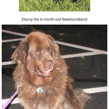
Ebony the 6-month-old Newfoundland