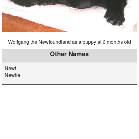
Wolfgang the Newfoundland as a puppy at 6 months old
Other Names
Newf
Newfie