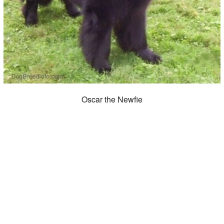
Oscar the Newfie