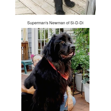
Superman's Newman of Si-D-Di