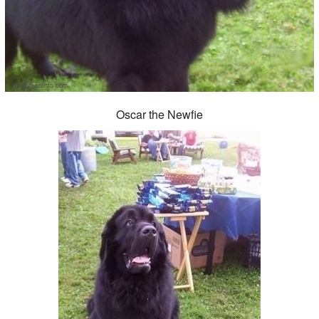
Oscar the Newfie