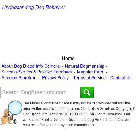
Understanding Dog Behavior
Home
About Dog Breed Info Center®
Natural Dogmanship
Success Stories & Positive Feedback
Maguire Farm
Amazon Storefront
Privacy Policy
Terms of Service
Contact Us
The Material contained herein may not be reproduced without the
prior written approval of the author. Contents & Graphics Copyright ©
Dog Breed Info Center® (C) 1998-
2026. All Rights Reserved. Our
work is not Public Domain. Disclaimer: Dog Breed Info, LLC is an
Amazon Affiliate and may earn commission.