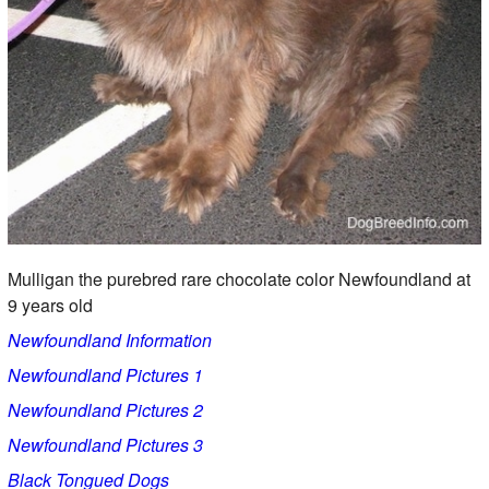
Mulligan the purebred rare chocolate color Newfoundland at
9 years old
Newfoundland Information
Newfoundland Pictures 1
Newfoundland Pictures 2
Newfoundland Pictures 3
Black Tongued Dogs