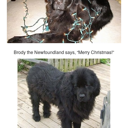
Brody the Newfoundland says, “Merry Christmas!”