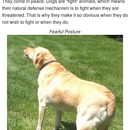
They come in peace. Dogs are “fight” animals, which means
their natural defense mechanism is to fight when they are
threatened. That is why they make it so obvious when they do
not wish to fight or when they do.
Fearful Posture