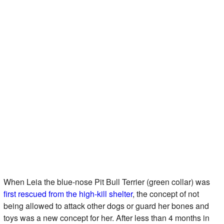
When Leia the blue-nose Pit Bull Terrier (green collar) was
first rescued from the high-kill shelter
, the concept of not
being allowed to attack other dogs or guard her bones and
toys was a new concept for her. After less than 4 months in