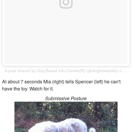
A post shared by Dog Breed Info Center(R) (@dogbreedinfo)
on
Feb
At about 7 seconds Mia (right) tells Spencer (left) he can't
have the toy. Watch for it.
Submissive Posture