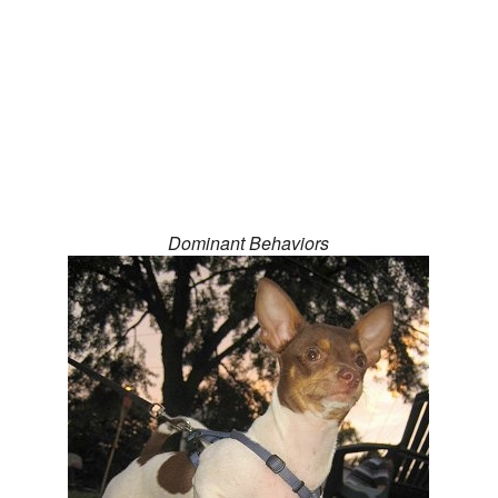
Dominant Behaviors