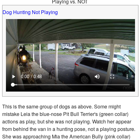
Playing vs. NOT
Dog Hunting Not Playing
This is the same group of dogs as above. Some might
mistake Leia the blue-nose Pit Bull Terrier's (green collar)
actions as play, but she was not playing. Watch her appear
from behind the van in a hunting pose, not a playing posture.
She was approaching Mia the American Bully (pink collar)