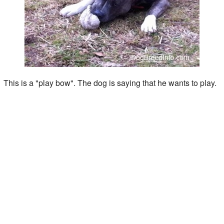
This is a "play bow". The dog is saying that he wants to play.