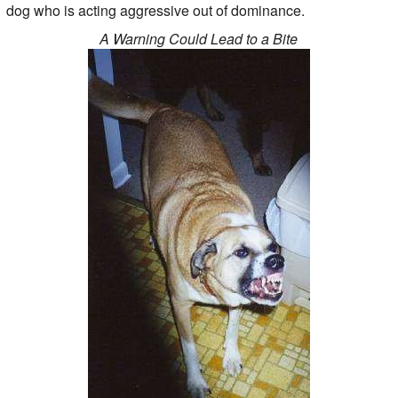
dog who is acting aggressive out of dominance.
A Warning Could Lead to a Bite