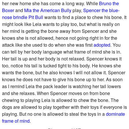
her new home she has come a long way. While
Bruno the
Boxer
and
Mia the American Bully
play,
Spencer the blue-
nose brindle Pit Bull
wants to find a place to chew his bone. It
might look like Leia wants to play too, but what is really on
her mind is getting the bone away from Spencer and she
knows she is not allowed, hence not going right in for the
attack like she used to do when she was first
adopted
. You
can tell by her body language what frame of mind she is in.
Her tail is up and her body is not relaxed. Spencer knows it
too, notice his tail is tucked tight to his body. He knows she
wants the bone, but he also knows I will not allow it. Spencer
knows he does not have to give his bone up to her. As soon
as I remind Leia the pack leader is watching her tail lowers
and she relaxes. When Spencer moves on from bone
chewing to playing Leia is allowed to chew the bone. The
dogs are allowed to play together with their toys if everyone is
playing. But no one is allowed to steal the toys in a
dominate
frame of mind
.