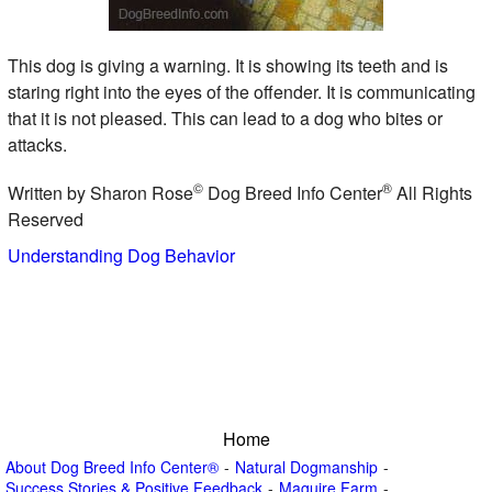
This dog is giving a warning. It is showing its teeth and is
staring right into the eyes of the offender. It is communicating
that it is not pleased. This can lead to a dog who bites or
attacks.
©
®
Written by Sharon Rose
Dog Breed Info Center
All Rights
Reserved
Understanding Dog Behavior
Home
About Dog Breed Info Center®
Natural Dogmanship
Success Stories & Positive Feedback
Maguire Farm