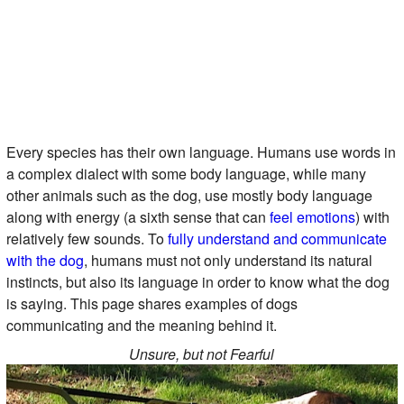
Every species has their own language. Humans use words in
a complex dialect with some body language, while many
other animals such as the dog, use mostly body language
along with energy (a sixth sense that can
feel emotions
) with
relatively few sounds. To
fully understand and communicate
with the dog
, humans must not only understand its natural
instincts, but also its language in order to know what the dog
is saying. This page shares examples of dogs
communicating and the meaning behind it.
Unsure, but not Fearful