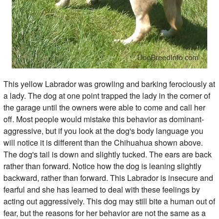
This yellow Labrador was growling and barking ferociously at
a lady. The dog at one point trapped the lady in the corner of
the garage until the owners were able to come and call her
off. Most people would mistake this behavior as dominant-
aggressive, but if you look at the dog's body language you
will notice it is different than the Chihuahua shown above.
The dog's tail is down and slightly tucked. The ears are back
rather than forward. Notice how the dog is leaning slightly
backward, rather than forward. This Labrador is insecure and
fearful and she has learned to deal with these feelings by
acting out aggressively. This dog may still bite a human out of
fear, but the reasons for her behavior are not the same as a