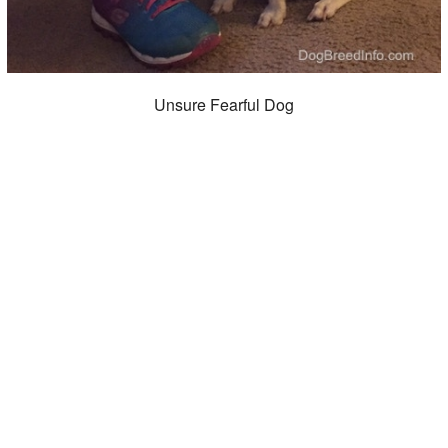
Unsure Fearful Dog