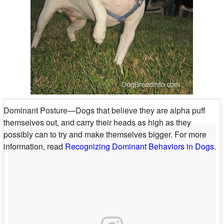
Dominant Posture—Dogs that believe they are alpha puff
themselves out, and carry their heads as high as they
possibly can to try and make themselves bigger. For more
information, read
Recognizing Dominant Behaviors in Dogs
.