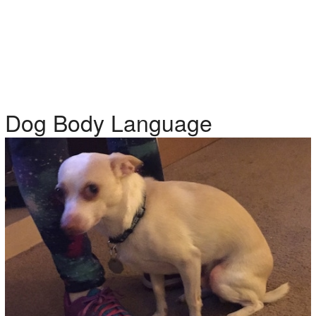
Dog Body Language