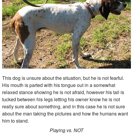
This dog is unsure about the situation, but he is not fearful.
His mouth is parted with his tongue out in a somewhat
relaxed stance showing he is not afraid, however his tail is
tucked between his legs letting his owner know he is not
really sure about something, and in this case he is not sure
about the man taking the pictures and how the humans want
him to stand.
Playing vs. NOT