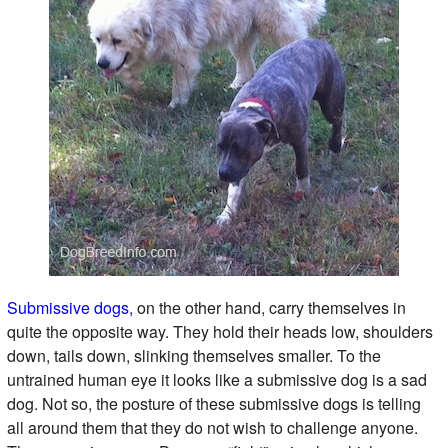
Submissive dogs,
on the other hand, carry themselves in
quite the opposite way. They hold their heads low, shoulders
down, tails down, slinking themselves smaller. To the
untrained human eye it looks like a submissive dog is a sad
dog. Not so, the posture of these submissive dogs is telling
all around them that they do not wish to challenge anyone.