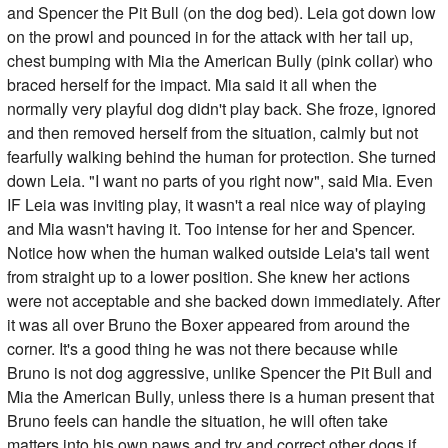
and Spencer the Pit Bull (on the dog bed). Leia got down low
on the prowl and pounced in for the attack with her tail up,
chest bumping with Mia the American Bully (pink collar) who
braced herself for the impact. Mia said it all when the
normally very playful dog didn't play back. She froze, ignored
and then removed herself from the situation, calmly but not
fearfully walking behind the human for protection. She turned
down Leia. "I want no parts of you right now", said Mia. Even
IF Leia was inviting play, it wasn't a real nice way of playing
and Mia wasn't having it. Too intense for her and Spencer.
Notice how when the human walked outside Leia's tail went
from straight up to a lower position. She knew her actions
were not acceptable and she backed down immediately. After
it was all over Bruno the Boxer appeared from around the
corner. It's a good thing he was not there because while
Bruno is not dog aggressive, unlike Spencer the Pit Bull and
Mia the American Bully, unless there is a human present that
Bruno feels can handle the situation, he will often take
matters into his own paws and try and correct other dogs if