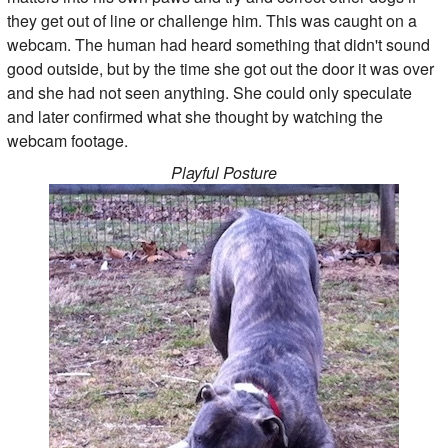
they get out of line or challenge him. This was caught on a
webcam. The human had heard something that didn't sound
good outside, but by the time she got out the door it was over
and she had not seen anything. She could only speculate
and later confirmed what she thought by watching the
webcam footage.
Playful Posture