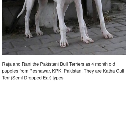
Raja and Rani the Pakistani Bull Terriers as 4 month old
puppies from Peshawar, KPK, Pakistan. They are Katha Gull
Terr (Semi Dropped Ear) types.