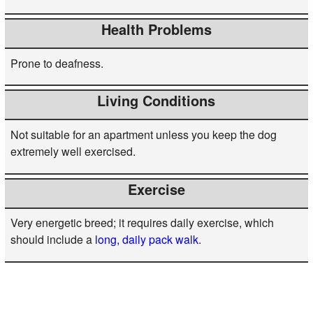
Health Problems
Prone to deafness.
Living Conditions
Not suitable for an apartment unless you keep the dog
extremely well exercised.
Exercise
Very energetic breed; it requires daily exercise, which
should include a
long, daily pack walk
.