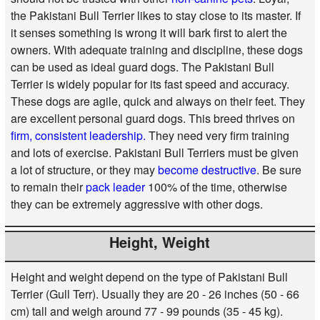
the Pakistani Bull Terrier likes to stay close to its master. If
it senses something is wrong it will bark first to alert the
owners. With adequate training and discipline, these dogs
can be used as ideal guard dogs. The Pakistani Bull
Terrier is widely popular for its fast speed and accuracy.
These dogs are agile, quick and always on their feet. They
are excellent personal guard dogs. This breed thrives on
firm, consistent leadership.
They need very firm training
and lots of exercise. Pakistani Bull Terriers must be given
a lot of structure, or they may
become destructive
. Be sure
to remain their
pack leader
100% of the time, otherwise
they can be extremely aggressive with other dogs.
Height, Weight
Height and weight depend on the type of Pakistani Bull
Terrier (Gull Terr). Usually they are 20 - 26 inches (50 - 66
cm) tall and weigh around 77 - 99 pounds (35 - 45 kg).