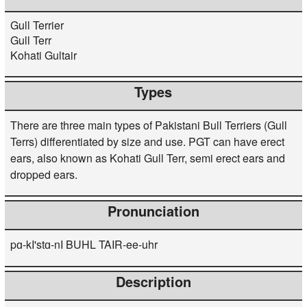
Gull Terrier
Gull Terr
Kohati Gultair
Types
There are three main types of Pakistani Bull Terriers (Gull
Terrs) differentiated by size and use. PGT can have erect
ears, also known as Kohati Gull Terr, semi erect ears and
dropped ears.
Pronunciation
pɑ-kI'stɑ-nI BUHL TAIR-ee-uhr
Description