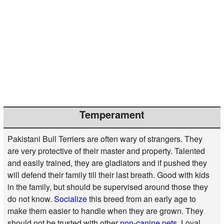
Temperament
Pakistani Bull Terriers are often wary of strangers. They
are very protective of their master and property. Talented
and easily trained, they are gladiators and if pushed they
will defend their family till their last breath. Good with kids
in the family, but should be supervised around those they
do not know.
Socialize
this breed from an early age to
make them easier to handle when they are grown. They
should not be trusted with other
non-canine pets
. Loyal,