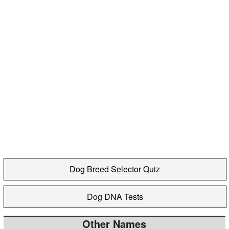
Dog Breed Selector Quiz
Dog DNA Tests
Other Names