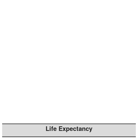
Life Expectancy