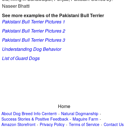
Naseer Bhatti
See more examples of the Pakistani Bull Terrier
Pakistani Bull Terrier Pictures 1
Pakistani Bull Terrier Pictures 2
Pakistani Bull Terrier Pictures 3
Understanding Dog Behavior
List of Guard Dogs
Home
About Dog Breed Info Center®
Natural Dogmanship
Success Stories & Positive Feedback
Maguire Farm
Amazon Storefront
Privacy Policy
Terms of Service
Contact Us