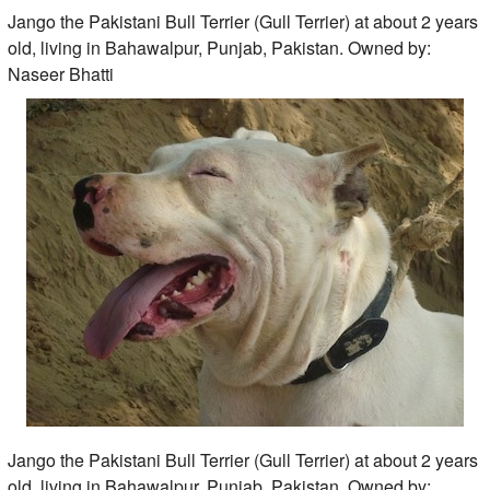
Jango the Pakistani Bull Terrier (Gull Terrier) at about 2 years
old, living in Bahawalpur, Punjab, Pakistan. Owned by:
Naseer Bhatti
Jango the Pakistani Bull Terrier (Gull Terrier) at about 2 years
old, living in Bahawalpur, Punjab, Pakistan. Owned by: