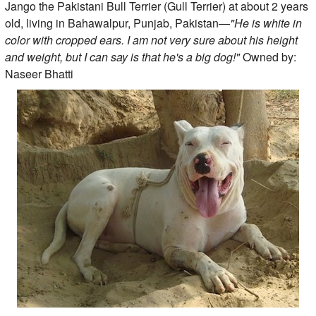
Jango the Pakistani Bull Terrier (Gull Terrier) at about 2 years
old, living in Bahawalpur, Punjab, Pakistan—
"He is white in
color with cropped ears. I am not very sure about his height
and weight, but I can say is that he's a big dog!"
Owned by:
Naseer Bhatti