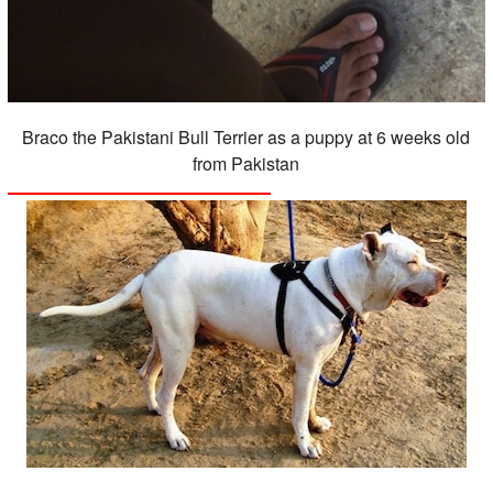
Braco the Pakistani Bull Terrier as a puppy at 6 weeks old
from Pakistan