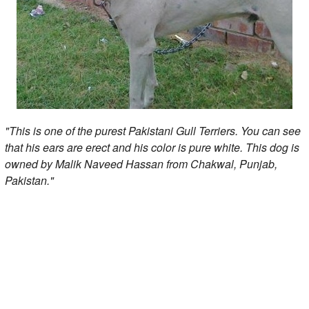
"This is one of the purest Pakistani Gull Terriers. You can see
that his ears are erect and his color is pure white. This dog is
owned by Malik Naveed Hassan from Chakwal, Punjab,
Pakistan."