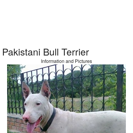
Pakistani Bull Terrier
Information and Pictures