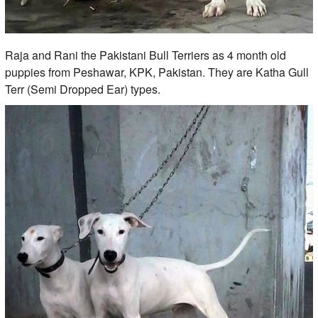
Raja and Rani the Pakistani Bull Terriers as 4 month old
puppies from Peshawar, KPK, Pakistan. They are Katha Gull
Terr (Semi Dropped Ear) types.