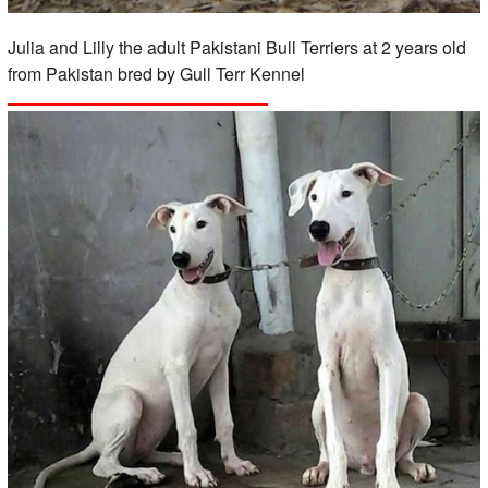
Julia and Lilly the adult Pakistani Bull Terriers at 2 years old
from Pakistan bred by Gull Terr Kennel