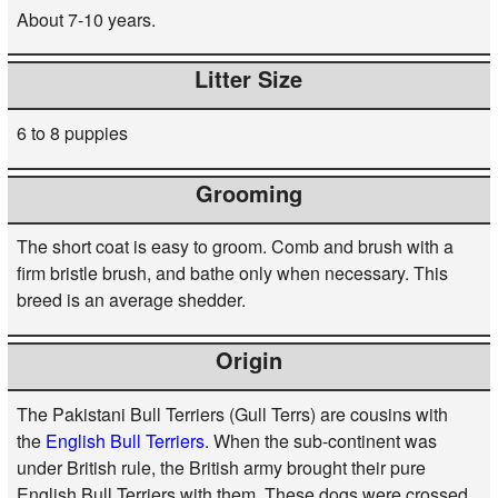
About 7-10 years.
Litter Size
6 to 8 puppies
Grooming
The short coat is easy to groom. Comb and brush with a
firm bristle brush, and bathe only when necessary. This
breed is an average shedder.
Origin
The Pakistani Bull Terriers (Gull Terrs) are cousins with
the
English Bull Terriers
. When the sub-continent was
under British rule, the British army brought their pure
English Bull Terriers with them. These dogs were crossed