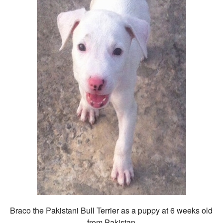
Braco the Pakistani Bull Terrier as a puppy at 6 weeks old
from Pakistan