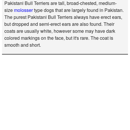
Pakistani Bull Terriers are tall, broad-chested, medium-
size
molosser
type dogs that are largely found in Pakistan.
The purest Pakistani Bull Terriers always have erect ears,
but dropped and semi-erect ears are also found. Their
coats are usually white, however some may have dark
colored markings on the face, but it's rare. The coat is
smooth and short.