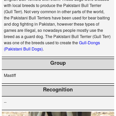
with local breeds to produce the Pakistani Bull Terrier
(Gull Terr). Not very common in other parts of the world,
the Pakistani Bull Terriers have been used for bear baiting
and dog fighting in Pakistan, however these types of
games are illegal, so nowadays people mostly use the
breed as a guard dog. The Pakistani Bull Terrier (Gull Terr)
was one of the breeds used to create the
Gull-Dongs
(Pakistani Bull Dogs)
.
Group
Mastiff
Recognition
--