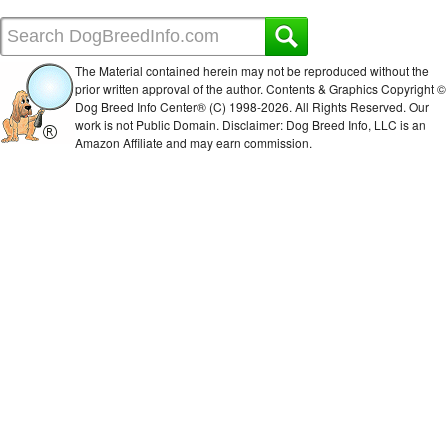
The Material contained herein may not be reproduced without the
prior written approval of the author. Contents & Graphics Copyright ©
Dog Breed Info Center® (C) 1998-
2026. All Rights Reserved. Our
work is not Public Domain. Disclaimer: Dog Breed Info, LLC is an
Amazon Affiliate and may earn commission.