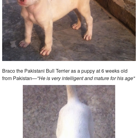
Braco the Pakistani Bull Terrier as a puppy at 6 weeks old
from Pakistan—
"He is very intelligent and mature for his age"