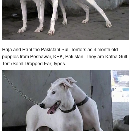
Raja and Rani the Pakistani Bull Terriers as 4 month old
puppies from Peshawar, KPK, Pakistan. They are Katha Gull
Terr (Semi Dropped Ear) types.