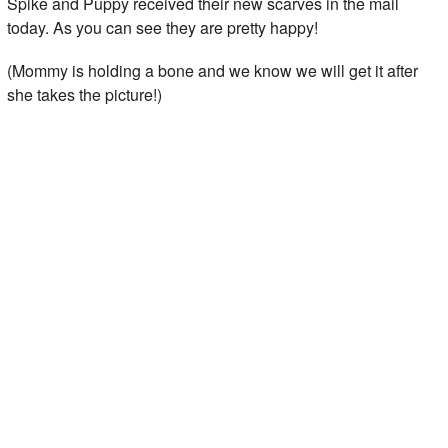
Spike and Puppy received their new scarves in the mail
today. As you can see they are pretty happy!
(Mommy is holding a bone and we know we will get it after
she takes the picture!)