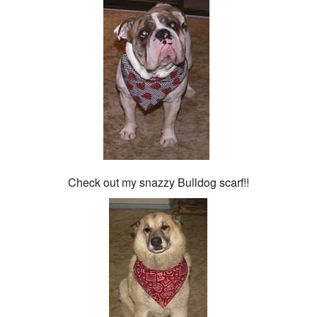
Check out my snazzy Bulldog scarf!!