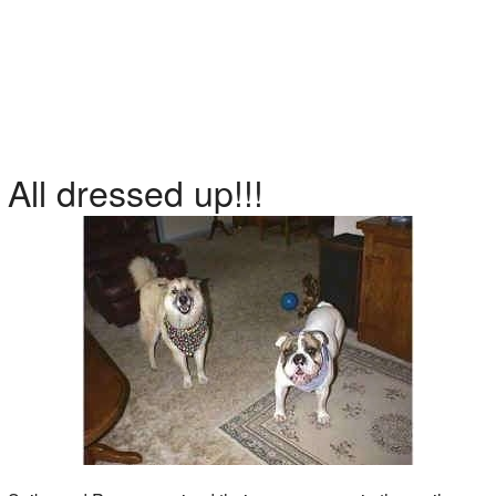
All dressed up!!!