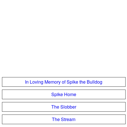
In Loving Memory of Spike the Bulldog
Spike Home
The Slobber
The Stream