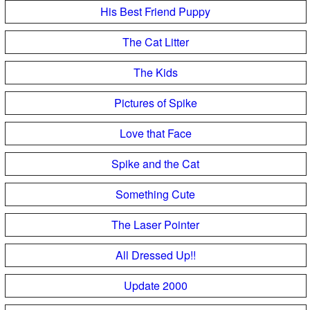
His Best Friend Puppy
The Cat Litter
The Kids
Pictures of Spike
Love that Face
Spike and the Cat
Something Cute
The Laser Pointer
All Dressed Up!!
Update 2000