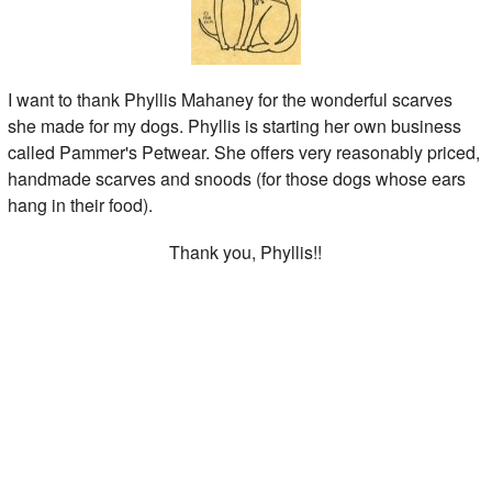
I want to thank Phyllis Mahaney for the wonderful scarves
she made for my dogs. Phyllis is starting her own business
called Pammer's Petwear. She offers very reasonably priced,
handmade scarves and snoods (for those dogs whose ears
hang in their food).
Thank you, Phyllis!!