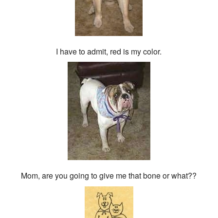
I have to admit, red is my color.
Mom, are you going to give me that bone or what??