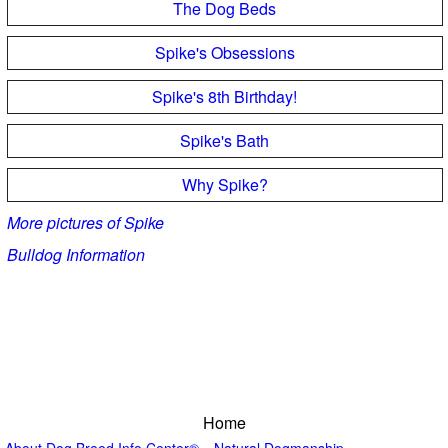
The Dog Beds
Spike's Obsessions
Spike's 8th Birthday!
Spike's Bath
Why Spike?
More pictures of Spike
Bulldog Information
Home
About Dog Breed Info Center®
Natural Dogmanship