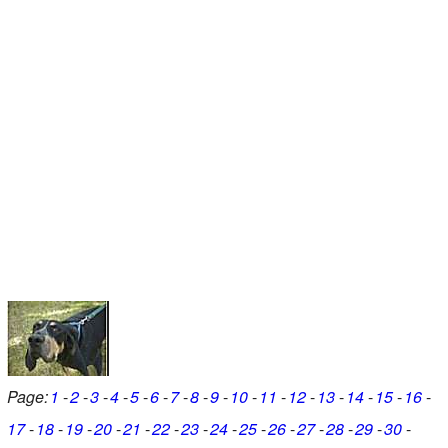
Page:
1
2
3
4
5
6
7
8
9
10
11
12
13
14
15
16
17
18
19
20
21
22
23
24
25
26
27
28
29
30