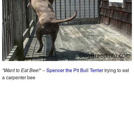
"Want to Eat Bee!"
--
Spencer the Pit Bull Terrier
trying to eat
a carpenter bee