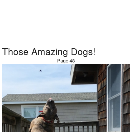
Those Amazing Dogs!
Page 48