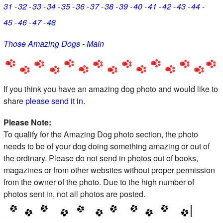
31
32
33
34
35
36
37
38
39
40
41
42
43
44
45
46
47
48
Those Amazing Dogs - Main
If you think you have an amazing dog photo and would like to
share
please send it in
.
Please Note:
To qualify for the Amazing Dog photo section, the photo
needs to be of your dog doing something amazing or out of
the ordinary. Please do not send in photos out of books,
magazines or from other websites without proper permission
from the owner of the photo. Due to the high number of
photos sent in, not all photos are posted.