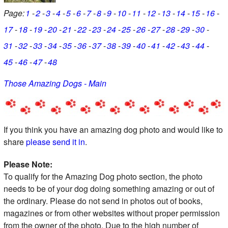
Page:
1
2
3
4
5
6
7
8
9
10
11
12
13
14
15
16
17
18
19
20
21
22
23
24
25
26
27
28
29
30
31
32
33
34
35
36
37
38
39
40
41
42
43
44
45
46
47
48
Those Amazing Dogs - Main
If you think you have an amazing dog photo and would like to
share
please send it in
.
Please Note:
To qualify for the Amazing Dog photo section, the photo
needs to be of your dog doing something amazing or out of
the ordinary. Please do not send in photos out of books,
magazines or from other websites without proper permission
from the owner of the photo. Due to the high number of