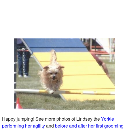
Happy jumping! See more photos of Lindsey the
Yorkie
performing her agility
and
before and after her first grooming