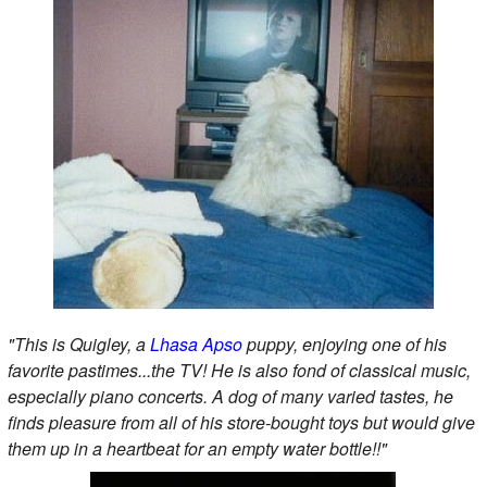
"This is Quigley, a
Lhasa Apso
puppy, enjoying one of his
favorite pastimes...the TV! He is also fond of classical music,
especially piano concerts. A dog of many varied tastes, he
finds pleasure from all of his store-bought toys but would give
them up in a heartbeat for an empty water bottle!!"