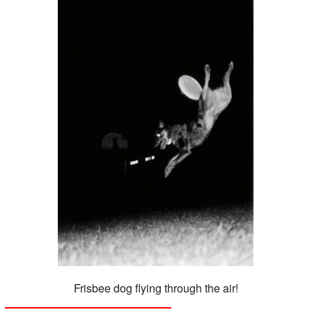
Frisbee dog flying through the air!