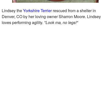
Lindsey the
Yorkshire Terrier
rescued from a shelter in
Denver, CO by her loving owner Sharron Moore. Lindsey
loves performing agility.
"Look ma, no legs!"