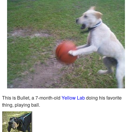
This is Bullet, a 7-month-old
Yellow Lab
doing his favorite
thing, playing ball.