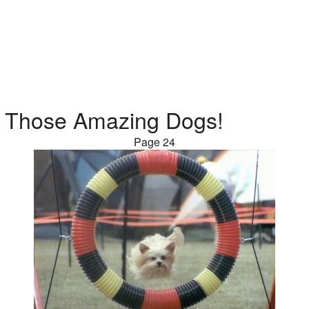
Those Amazing Dogs!
Page 24