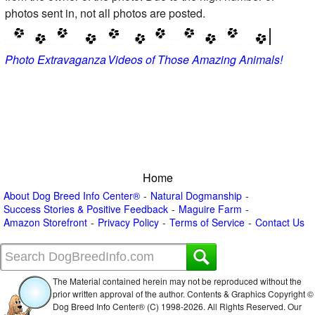
photos sent in, not all photos are posted.
Photo Extravaganza
Videos of Those Amazing Animals!
Home
About Dog Breed Info Center®
Natural Dogmanship
Success Stories & Positive Feedback
Maguire Farm
Amazon Storefront
Privacy Policy
Terms of Service
Contact Us
The Material contained herein may not be reproduced without the
prior written approval of the author. Contents & Graphics Copyright ©
Dog Breed Info Center® (C) 1998-
2026. All Rights Reserved. Our