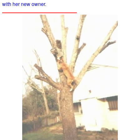
with her new owner
.