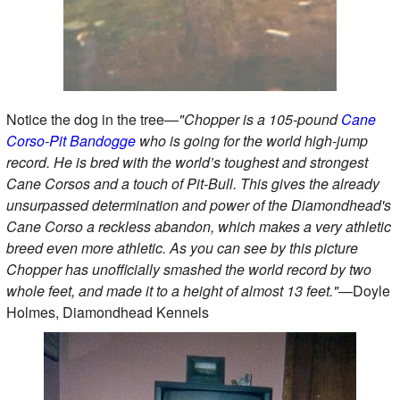
Notice the dog in the tree—
"Chopper is a 105-pound
Cane
Corso
-
Pit
Bandogge
who is going for the world high-jump
record. He is bred with the world’s toughest and strongest
Cane Corsos and a touch of Pit-Bull. This gives the already
unsurpassed determination and power of the Diamondhead's
Cane Corso a reckless abandon, which makes a very athletic
breed even more athletic. As you can see by this picture
Chopper has unofficially smashed the world record by two
whole feet, and made it to a height of almost 13 feet."
—Doyle
Holmes, Diamondhead Kennels