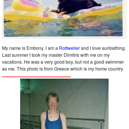
My name is Embony. I am a
Rottweiler
and I love sunbathing.
Last summer I took my master Dimitris with me on my
vacations. He was a very good boy, but not a good swimmer
as me. This photo is from Greece which is my home country.