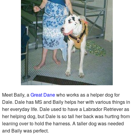
Meet Baily, a
Great Dane
who works as a helper dog for
Dale. Dale has MS and Baily helps her with various things in
her everyday life. Dale used to have a Labrador Retriever as
her helping dog, but Dale is so tall her back was hurting from
leaning over to hold the harness. A taller dog was needed
and Baily was perfect.