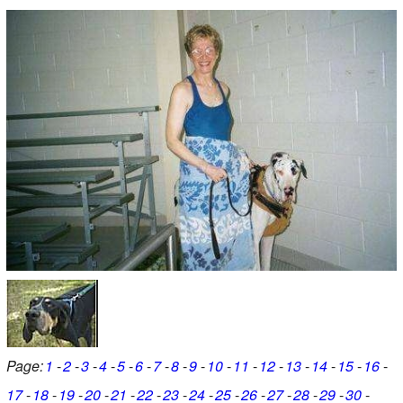
Page:
1
2
3
4
5
6
7
8
9
10
11
12
13
14
15
16
17
18
19
20
21
22
23
24
25
26
27
28
29
30