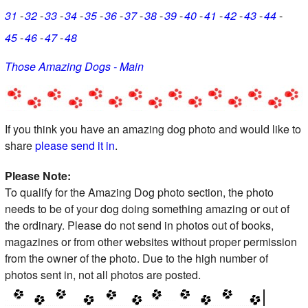
31
32
33
34
35
36
37
38
39
40
41
42
43
44
45
46
47
48
Those Amazing Dogs - Main
If you think you have an amazing dog photo and would like to
share
please send it in
.
Please Note:
To qualify for the Amazing Dog photo section, the photo
needs to be of your dog doing something amazing or out of
the ordinary. Please do not send in photos out of books,
magazines or from other websites without proper permission
from the owner of the photo. Due to the high number of
photos sent in, not all photos are posted.