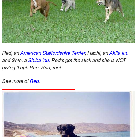
Red, an
American Staffordshire Terrier
, Hachi, an
Akita Inu
and Shin, a
Shiba Inu.
Red’s got the stick and she is NOT
giving it up!! Run, Red, run!
See more of
Red
.