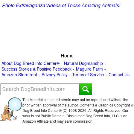
Photo Extravaganza
Videos of Those Amazing Animals!
Home
About Dog Breed Info Center®
Natural Dogmanship
Success Stories & Positive Feedback
Maguire Farm
Amazon Storefront
Privacy Policy
Terms of Service
Contact Us
The Material contained herein may not be reproduced without the
prior written approval of the author. Contents & Graphics Copyright ©
Dog Breed Info Center® (C) 1998-
2026. All Rights Reserved. Our
work is not Public Domain. Disclaimer: Dog Breed Info, LLC is an
Amazon Affiliate and may earn commission.