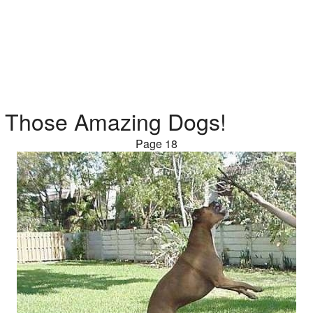
Those Amazing Dogs!
Page 18