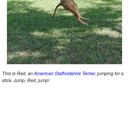
This is Red, an
American Staffordshire Terrier
, jumping for a
stick. Jump, Red, jump!