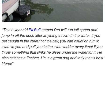
"This 2-year-old
Pit Bull
named Dro will run full speed and
jump in off the dock after anything thrown in the water. If you
get caught in the current of the bay, you can count on him to
swim to you and pull you to the swim ladder every time! If you
throw something that sinks he dives under the water for it. He
also catches a Frisbee. He is a great dog and truly man's best
friend!"