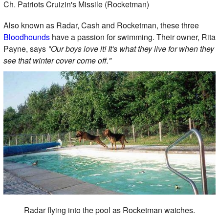
Ch. Patriots Cruizin's Missile (Rocketman)
Also known as Radar, Cash and Rocketman, these three
Bloodhounds
have a passion for swimming. Their owner, Rita
Payne, says
"Our boys love it! It's what they live for when they
see that winter cover come off."
Radar flying into the pool as Rocketman watches.