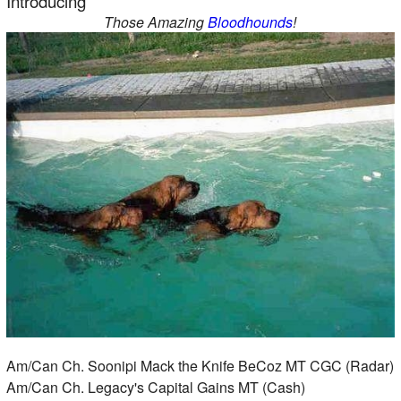
Introducing
Those Amazing
Bloodhounds
!
Am/Can Ch. Soonipi Mack the Knife BeCoz MT CGC (Radar)
Am/Can Ch. Legacy's Capital Gains MT (Cash)