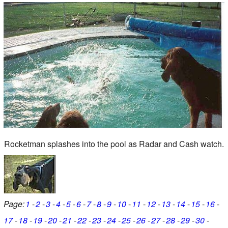
Rocketman splashes into the pool as Radar and Cash watch.
Page:
1
2
3
4
5
6
7
8
9
10
11
12
13
14
15
16
17
18
19
20
21
22
23
24
25
26
27
28
29
30