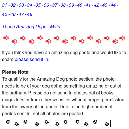
31
32
33
34
35
36
37
38
39
40
41
42
43
44
45
46
47
48
Those Amazing Dogs - Main
If you think you have an amazing dog photo and would like to
share
please send it in
.
Please Note:
To qualify for the Amazing Dog photo section, the photo
needs to be of your dog doing something amazing or out of
the ordinary. Please do not send in photos out of books,
magazines or from other websites without proper permission
from the owner of the photo. Due to the high number of
photos sent in, not all photos are posted.