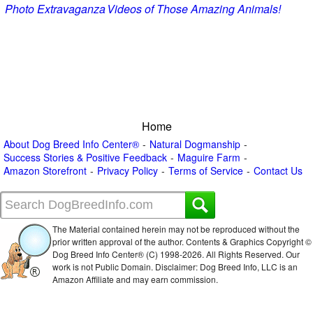
Photo Extravaganza
Videos of Those Amazing Animals!
Home
About Dog Breed Info Center®
Natural Dogmanship
Success Stories & Positive Feedback
Maguire Farm
Amazon Storefront
Privacy Policy
Terms of Service
Contact Us
The Material contained herein may not be reproduced without the
prior written approval of the author. Contents & Graphics Copyright ©
Dog Breed Info Center® (C) 1998-
2026. All Rights Reserved. Our
work is not Public Domain. Disclaimer: Dog Breed Info, LLC is an
Amazon Affiliate and may earn commission.