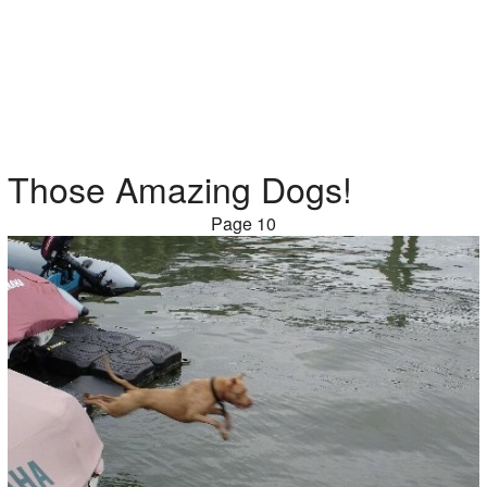
Those Amazing Dogs!
Page 10