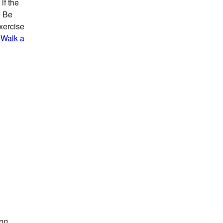
if the
. Be
exercise
 Walk a
 on