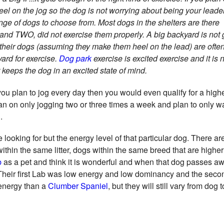
el on the jog so the dog is not worrying about being your leade
ange of dogs to choose from. Most dogs in the shelters are there
nd TWO, did not exercise them properly. A big backyard is not 
their dogs (assuming they make them heel on the lead) are often
yard for exercise.
Dog park
exercise is excited exercise and it is 
keeps the dog in an excited state of mind.
f you plan to jog every day then you would even qualify for a high
an on only jogging two or three times a week and plan to only w
.
 looking for but the energy level of that particular dog. There a
 within the same litter, dogs within the same breed that are highe
b
as a pet and think it is wonderful and when that dog passes aw
. Their first Lab was low energy and low dominancy and the sec
 energy than a
Clumber Spaniel
, but they will still vary from dog 