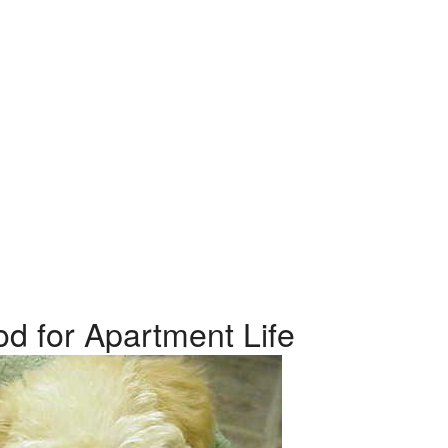
od for Apartment Life