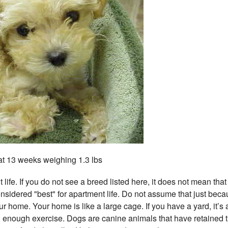
t 13 weeks weighing 1.3 lbs
life. If you do not see a breed listed here, it does not mean that 
onsidered "best" for apartment life. Do not assume that just bec
r home. Your home is like a large cage. If you have a yard, it’s 
g enough exercise. Dogs are canine animals that have retained 