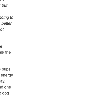
r but
going to
 better
not
er
alk the
re pups
r energy
ay,
ond one
to dog