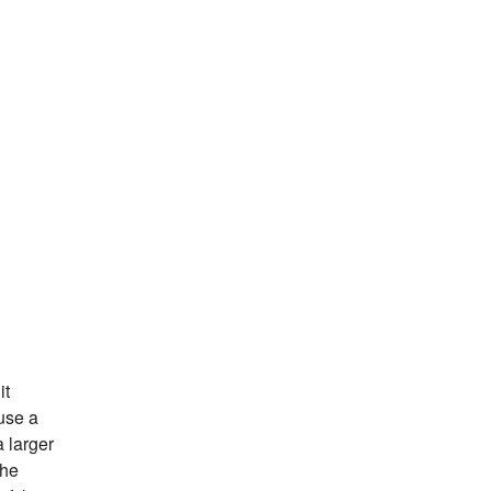
it
ause a
a larger
the