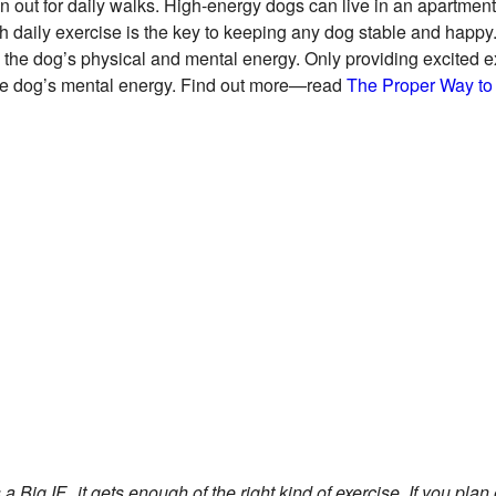
n out for daily walks. High-energy dogs can live in an apartment 
h daily exercise is the key to keeping any dog stable and happy
oth the dog’s physical and mental energy. Only providing excited 
n the dog’s mental energy. Find out more—read
The Proper Way to
 Big IF...it gets enough of the right kind of exercise. If you plan