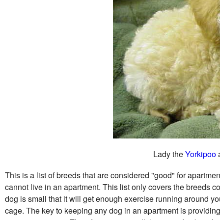
Lady the
Yorkipoo
a
This is a list of breeds that are considered "good" for apartment 
cannot live in an apartment. This list only covers the breeds c
dog is small that it will get enough exercise running around you
cage. The key to keeping any dog in an apartment is providin