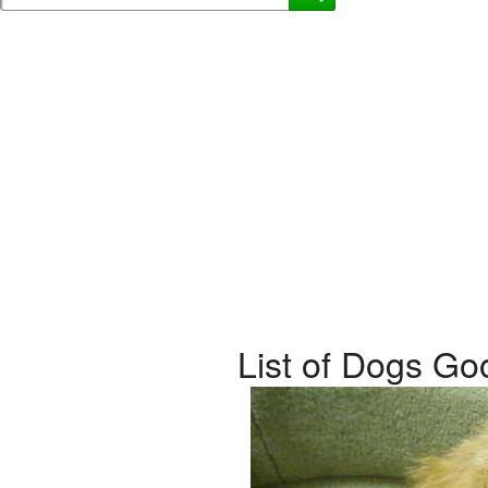
List of Dogs Go