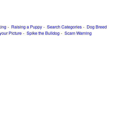
ing
Raising a Puppy
Search Categories
Dog Breed
your Picture
Spike the Bulldog
Scam Warning