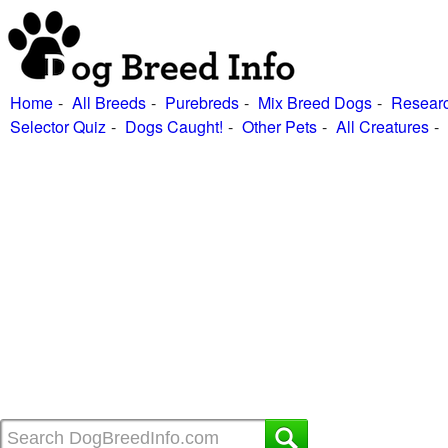
Home
All Breeds
Purebreds
Mix Breed Dogs
Researc
Selector Quiz
Dogs Caught!
Other Pets
All Creatures