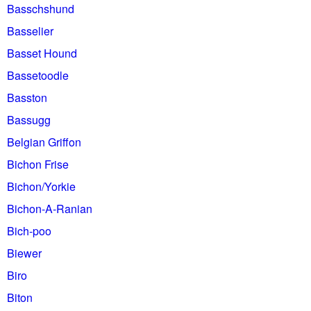
Basschshund
Basselier
Basset Hound
Bassetoodle
Basston
Bassugg
Belgian Griffon
Bichon Frise
Bichon/Yorkie
Bichon-A-Ranian
Bich-poo
Biewer
Biro
Biton