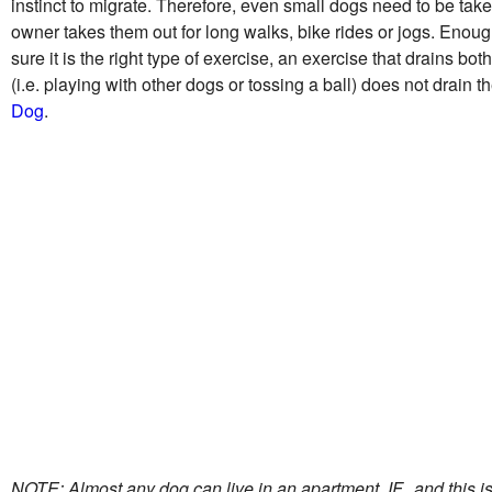
instinct to migrate. Therefore, even small dogs need to be take
owner takes them out for long walks, bike rides or jogs. Enoug
sure it is the right type of exercise, an exercise that drains b
(i.e. playing with other dogs or tossing a ball) does not drai
Dog
.
NOTE: Almost any dog can live in an apartment, IF...and this is a