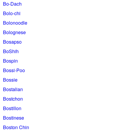
Bo-Dach
Bolo-chi
Bolonoodle
Bolognese
Bosapso
BoShih
Bospin
Bossi-Poo
Bossie
Bostalian
Bostchon
Bostillon
Bostinese
Boston Chin