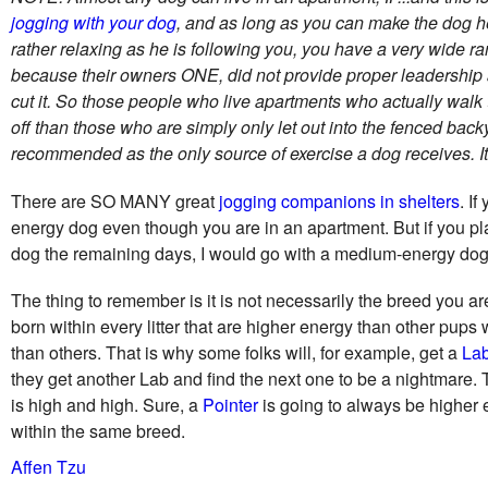
jogging with your dog
, and as long as you can make the dog he
rather relaxing as he is following you, you have a very wide r
because their owners ONE, did not provide proper leadership a
cut it. So those people who live apartments who actually walk 
off than those who are simply only let out into the fenced back
recommended as the only source of exercise a dog receives. It 
There are SO MANY great
jogging companions in shelters
. I
energy dog even though you are in an apartment. But if you pl
dog the remaining days, I would go with a medium-energy dog
The thing to remember is it is not necessarily the breed you are
born within every litter that are higher energy than other pups
than others. That is why some folks will, for example, get a
La
they get another Lab and find the next one to be a nightmare
is high and high. Sure, a
Pointer
is going to always be higher
within the same breed.
Affen Tzu