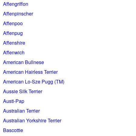
Affengriffon
Affenpinscher
Affenpoo
Affenpug
Affenshire
Affenwich
American Bullnese
American Hairless Terrier
American Lo-Sze Pugg (TM)
Aussie Silk Terrier
Austi-Pap
Australian Terrier
Australian Yorkshire Terrier
Bascottie