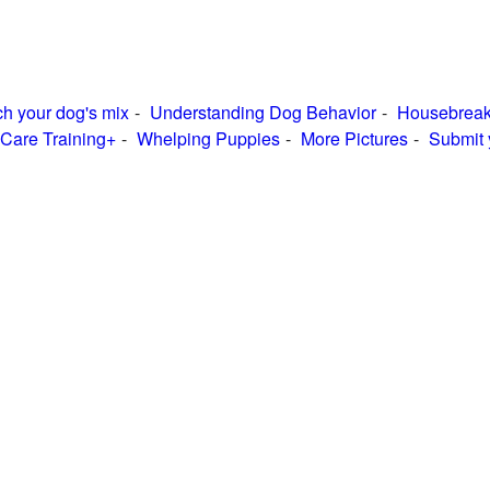
h your dog's mix
Understanding Dog Behavior
Housebreak
Care Training+
Whelping Puppies
More Pictures
Submit 